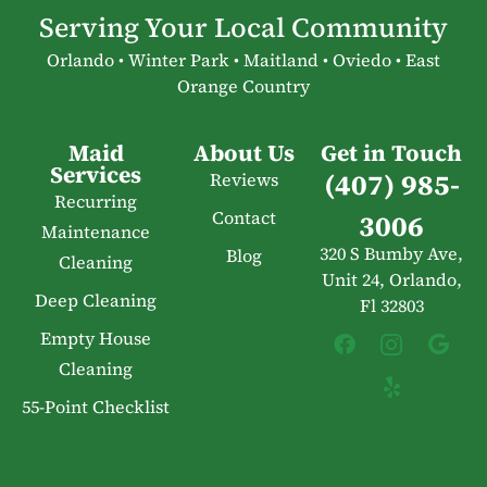
Serving Your Local Community
Orlando • Winter Park • Maitland • Oviedo • East
Orange Country
Maid
About Us
Get in Touch
Services
(407) 985-
Reviews
Recurring
Contact
3006
Maintenance
320 S Bumby Ave,
Blog
Cleaning
Unit 24, Orlando,
Deep Cleaning
Fl 32803
Empty House
Cleaning
55-Point Checklist