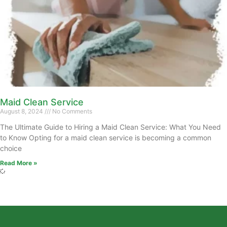
Maid Clean Service
August 8, 2024
No Comments
The Ultimate Guide to Hiring a Maid Clean Service: What You Need
to Know Opting for a maid clean service is becoming a common
choice
Read More »