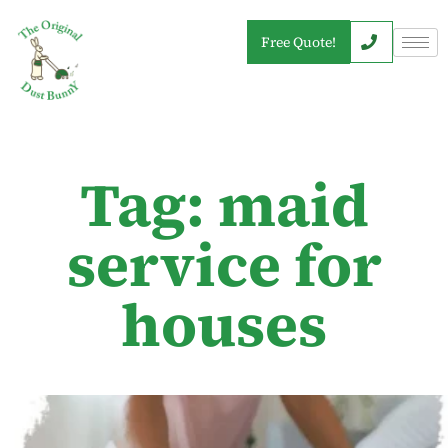
Free Quote!
Tag: maid
service for
houses