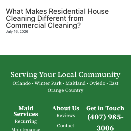
What Makes Residential House
Cleaning Different from
Commercial Cleaning?
July 16, 2026
Serving Your Local Community
Orlando • Winter Park • Maitland • Oviedo • East
Orange Country
Maid
About Us
Get in Touch
Services
(407) 985-
Reviews
Recurring
Contact
3006
Maintenance