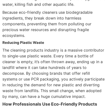
water, killing fish and other aquatic life.
Because eco-friendly cleaners use biodegradable
ingredients, they break down into harmless
components, preventing them from polluting our
precious water resources and disrupting fragile
ecosystems.
Reducing Plastic Waste
The cleaning products industry is a massive contributor
to single-use plastic waste. Every time a bottle of
cleaner is empty, it’s often thrown away, ending up in a
landfill where it can take hundreds of years to
decompose. By choosing brands that offer refill
systems or use PCR packaging, you actively participate
in reducing the demand for new plastic and diverting
waste from landfills. This small change, when adopted
by many, can have a huge cumulative impact.
How Professionals Use Eco-Friendly Products