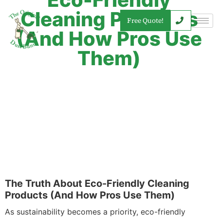
Cleaning Products
Free Quote!
(And How Pros Use
Them)
The Truth About Eco-Friendly Cleaning
Products (And How Pros Use Them)
As sustainability becomes a priority, eco-friendly