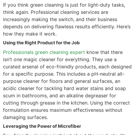
If you think green cleaning is just for light-duty tasks,
think again. Professional cleaning services are
increasingly making the switch, and their business
depends on delivering flawless results efficiently. Here’s
how they make it work.
Using the Right Product for the Job
Professionals green cleaning expert
know that there
isn’t one magic cleaner for everything. They use a
curated arsenal of eco-friendly products, each designed
for a specific purpose. This includes a pH-neutral all-
purpose cleaner for floors and general surfaces, an
acidic cleaner for tackling hard water stains and soap
scum in bathrooms, and an alkaline degreaser for
cutting through grease in the kitchen. Using the correct
formulation ensures maximum effectiveness without
damaging surfaces.
Leveraging the Power of Microfiber