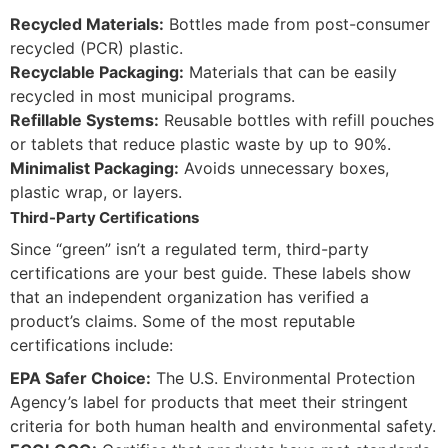
Recycled Materials:
Bottles made from post-consumer
recycled (PCR) plastic.
Recyclable Packaging:
Materials that can be easily
recycled in most municipal programs.
Refillable Systems:
Reusable bottles with refill pouches
or tablets that reduce plastic waste by up to 90%.
Minimalist Packaging:
Avoids unnecessary boxes,
plastic wrap, or layers.
Third-Party Certifications
Since “green” isn’t a regulated term, third-party
certifications are your best guide. These labels show
that an independent organization has verified a
product’s claims. Some of the most reputable
certifications include:
EPA Safer Choice:
The U.S. Environmental Protection
Agency’s label for products that meet their stringent
criteria for both human health and environmental safety.