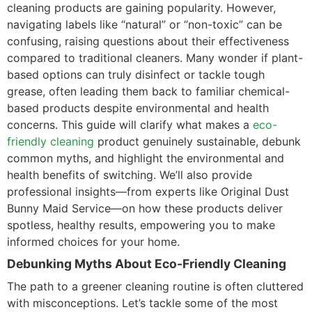
cleaning products are gaining popularity. However,
navigating labels like “natural” or “non-toxic” can be
confusing, raising questions about their effectiveness
compared to traditional cleaners. Many wonder if plant-
based options can truly disinfect or tackle tough
grease, often leading them back to familiar chemical-
based products despite environmental and health
concerns. This guide will clarify what makes a
eco-
friendly cleaning
product genuinely sustainable, debunk
common myths, and highlight the environmental and
health benefits of switching. We’ll also provide
professional insights—from experts like Original Dust
Bunny Maid Service—on how these products deliver
spotless, healthy results, empowering you to make
informed choices for your home.
Debunking Myths About Eco-Friendly Cleaning
The path to a greener cleaning routine is often cluttered
with misconceptions. Let’s tackle some of the most