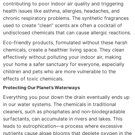
contributing to poor indoor air quality and triggering
health issues like asthma, allergies, headaches, and
chronic respiratory problems. The synthetic fragrances
used to create “clean” scents are often a cocktail of
undisclosed chemicals that can cause allergic reactions.
Eco-friendly products, formulated without these harsh
chemicals, create a healthier living space. They clean
effectively without polluting your indoor air, making
your home a safer sanctuary for everyone, especially
children and pets who are more vulnerable to the
effects of toxic chemicals.
Protecting Our Planet’s Waterways
Everything you pour down the drain eventually ends up
in our water systems. The chemicals in traditional
cleaners, such as phosphates and non-biodegradable
surfactants, can accumulate in rivers and lakes. This
leads to eutrophication—a process where excessive
nutrients cause algae blooms that deplete oxygen in the