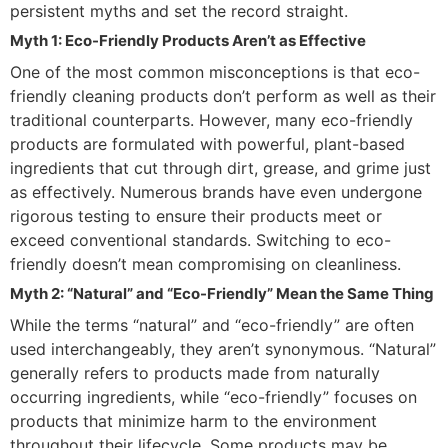
persistent myths and set the record straight.
Myth 1: Eco-Friendly Products Aren’t as Effective
One of the most common misconceptions is that eco-
friendly cleaning products don’t perform as well as their
traditional counterparts. However, many eco-friendly
products are formulated with powerful, plant-based
ingredients that cut through dirt, grease, and grime just
as effectively. Numerous brands have even undergone
rigorous testing to ensure their products meet or
exceed conventional standards. Switching to eco-
friendly doesn’t mean compromising on cleanliness.
Myth 2: “Natural” and “Eco-Friendly” Mean the Same Thing
While the terms “natural” and “eco-friendly” are often
used interchangeably, they aren’t synonymous. “Natural”
generally refers to products made from naturally
occurring ingredients, while “eco-friendly” focuses on
products that minimize harm to the environment
throughout their lifecycle. Some products may be