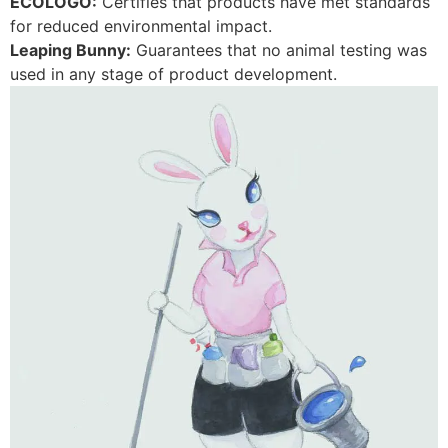
ECOLOGO:
Certifies that products have met standards
for reduced environmental impact.
Leaping Bunny:
Guarantees that no animal testing was
used in any stage of product development.