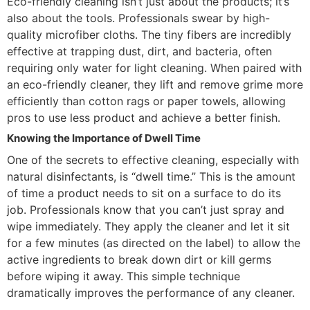
Eco-friendly cleaning isn’t just about the products; it’s
also about the tools. Professionals swear by high-
quality microfiber cloths. The tiny fibers are incredibly
effective at trapping dust, dirt, and bacteria, often
requiring only water for light cleaning. When paired with
an eco-friendly cleaner, they lift and remove grime more
efficiently than cotton rags or paper towels, allowing
pros to use less product and achieve a better finish.
Knowing the Importance of Dwell Time
One of the secrets to effective cleaning, especially with
natural disinfectants, is “dwell time.” This is the amount
of time a product needs to sit on a surface to do its
job. Professionals know that you can’t just spray and
wipe immediately. They apply the cleaner and let it sit
for a few minutes (as directed on the label) to allow the
active ingredients to break down dirt or kill germs
before wiping it away. This simple technique
dramatically improves the performance of any cleaner.