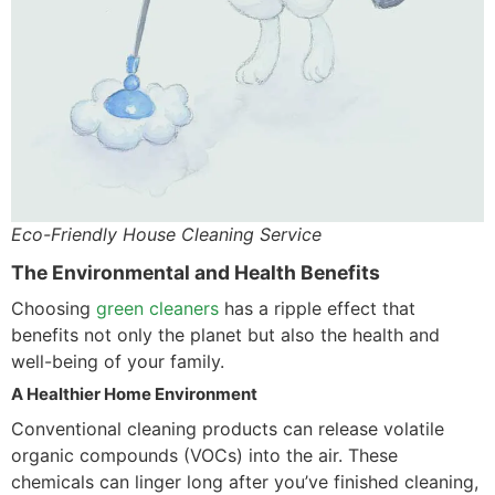
Eco-Friendly House Cleaning Service
The Environmental and Health Benefits
Choosing
green cleaners
has a ripple effect that
benefits not only the planet but also the health and
well-being of your family.
A Healthier Home Environment
Conventional cleaning products can release volatile
organic compounds (VOCs) into the air. These
chemicals can linger long after you’ve finished cleaning,