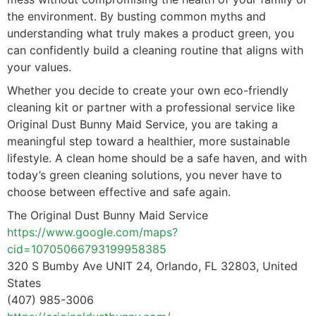
the environment. By busting common myths and
understanding what truly makes a product green, you
can confidently build a cleaning routine that aligns with
your values.
Whether you decide to create your own eco-friendly
cleaning kit or partner with a professional service like
Original Dust Bunny Maid Service, you are taking a
meaningful step toward a healthier, more sustainable
lifestyle. A clean home should be a safe haven, and with
today’s green cleaning solutions, you never have to
choose between effective and safe again.
The Original Dust Bunny Maid Service
https://www.google.com/maps?
cid=10705066793199958385
320 S Bumby Ave UNIT 24, Orlando, FL 32803, United
States
(407) 985-3006