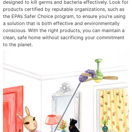
designed to kill germs and bacteria effectively. Look for
products certified by reputable organizations, such as
the EPA’s Safer Choice program, to ensure you’re using
a solution that is both effective and environmentally
conscious. With the right products, you can maintain a
clean, safe home without sacrificing your commitment
to the planet.