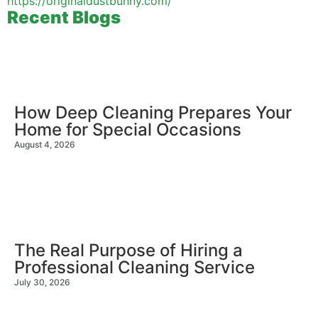
https://originaldustbunny.com/
Recent Blogs
How Deep Cleaning Prepares Your
Home for Special Occasions
August 4, 2026
The Real Purpose of Hiring a
Professional Cleaning Service
July 30, 2026