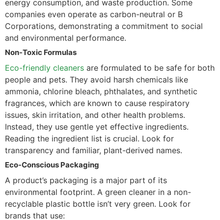
energy consumption, and waste production. Some
companies even operate as carbon-neutral or B
Corporations, demonstrating a commitment to social
and environmental performance.
Non-Toxic Formulas
Eco-friendly cleaners
are formulated to be safe for both
people and pets. They avoid harsh chemicals like
ammonia, chlorine bleach, phthalates, and synthetic
fragrances, which are known to cause respiratory
issues, skin irritation, and other health problems.
Instead, they use gentle yet effective ingredients.
Reading the ingredient list is crucial. Look for
transparency and familiar, plant-derived names.
Eco-Conscious Packaging
A product’s packaging is a major part of its
environmental footprint. A green cleaner in a non-
recyclable plastic bottle isn’t very green. Look for
brands that use: