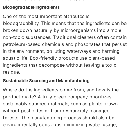
Biodegradable Ingredients
One of the most important attributes is
biodegradability. This means that the ingredients can be
broken down naturally by microorganisms into simple,
non-toxic substances. Traditional cleaners often contain
petroleum-based chemicals and phosphates that persist
in the environment, polluting waterways and harming
aquatic life. Eco-friendly products use plant-based
ingredients that decompose without leaving a toxic
residue.
Sustainable Sourcing and Manufacturing
Where do the ingredients come from, and how is the
product made? A truly green company prioritizes
sustainably sourced materials, such as plants grown
without pesticides or from responsibly managed
forests. The manufacturing process should also be
environmentally conscious, minimizing water usage,