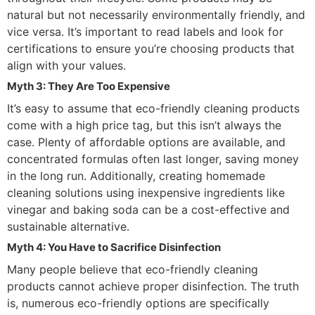
natural but not necessarily environmentally friendly, and
vice versa. It’s important to read labels and look for
certifications to ensure you’re choosing products that
align with your values.
Myth 3: They Are Too Expensive
It’s easy to assume that eco-friendly cleaning products
come with a high price tag, but this isn’t always the
case. Plenty of affordable options are available, and
concentrated formulas often last longer, saving money
in the long run. Additionally, creating homemade
cleaning solutions using inexpensive ingredients like
vinegar and baking soda can be a cost-effective and
sustainable alternative.
Myth 4: You Have to Sacrifice Disinfection
Many people believe that eco-friendly cleaning
products cannot achieve proper disinfection. The truth
is, numerous eco-friendly options are specifically