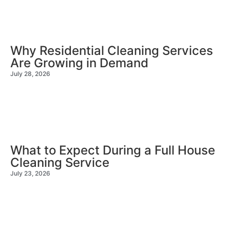
Why Residential Cleaning Services
Are Growing in Demand
July 28, 2026
What to Expect During a Full House
Cleaning Service
July 23, 2026