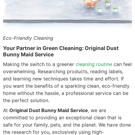
Eco-Friendly Cleaning
Your Partner in Green Cleaning: Original Dust
Bunny Maid Service
Making the switch to a greener
cleaning routine
can feel
overwhelming. Researching products, reading labels,
and learning new techniques takes time and effort. If
you want the benefits of a sparkling clean, eco-friendly
home without the hassle, a professional service can be
the perfect solution.
At
Original Dust Bunny Maid Service
, we are
committed to providing an exceptional clean that is
safe for your family, pets, and the planet. We have done
the research for you, exclusively using high-