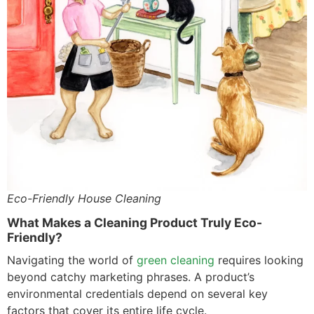
Eco-Friendly House Cleaning
What Makes a Cleaning Product Truly Eco-
Friendly?
Navigating the world of
green cleaning
requires looking
beyond catchy marketing phrases. A product’s
environmental credentials depend on several key
factors that cover its entire life cycle.