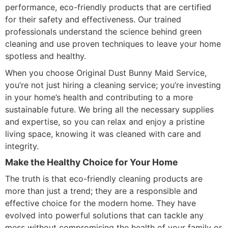
performance, eco-friendly products that are certified
for their safety and effectiveness. Our trained
professionals understand the science behind green
cleaning and use proven techniques to leave your home
spotless and healthy.
When you choose Original Dust Bunny Maid Service,
you’re not just hiring a cleaning service; you’re investing
in your home’s health and contributing to a more
sustainable future. We bring all the necessary supplies
and expertise, so you can relax and enjoy a pristine
living space, knowing it was cleaned with care and
integrity.
Make the Healthy Choice for Your Home
The truth is that eco-friendly cleaning products are
more than just a trend; they are a responsible and
effective choice for the modern home. They have
evolved into powerful solutions that can tackle any
mess without compromising the health of your family or