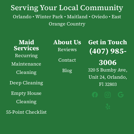
Serving Your Local Community
Orlando • Winter Park • Maitland • Oviedo • East
Orange Country
Maid
About Us
Get in Touch
Services
(407) 985-
Reviews
Recurring
Contact
3006
Maintenance
320 S Bumby Ave,
Blog
Cleaning
Unit 24, Orlando,
Deep Cleaning
Fl 32803
Empty House
Cleaning
55-Point Checklist