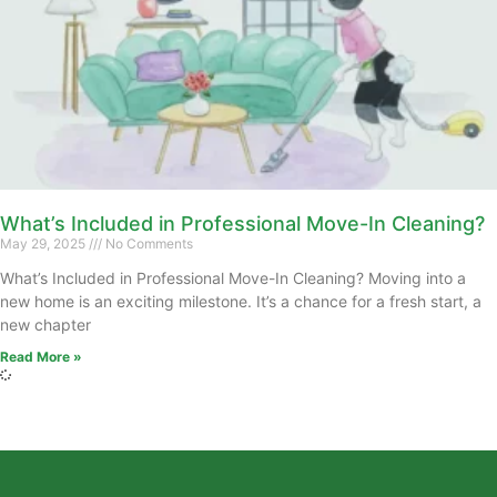
What’s Included in Professional Move-In Cleaning?
May 29, 2025
No Comments
What’s Included in Professional Move-In Cleaning? Moving into a
new home is an exciting milestone. It’s a chance for a fresh start, a
new chapter
Read More »