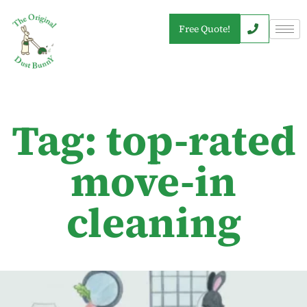
Free Quote!
Tag: top-rated
move-in
cleaning