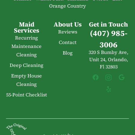
Orange Country
Maid
About Us
Get in Touch
Services
(407) 985-
Reviews
Recurring
Contact
3006
Maintenance
320 S Bumby Ave,
Blog
Cleaning
Unit 24, Orlando,
Deep Cleaning
Fl 32803
Empty House
Cleaning
55-Point Checklist