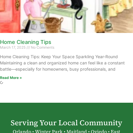
Home Cleaning Tips
March 17, 2025
No Comments
Home Cleaning Tips: Keep Your Space Sparkling Year-Round
Maintaining a clean and organized home can feel like a constant
battle—especially for homeowners, busy professionals, and
Read More »
Serving Your Local Community
Orlando • Winter Park • Maitland • Oviedo • East