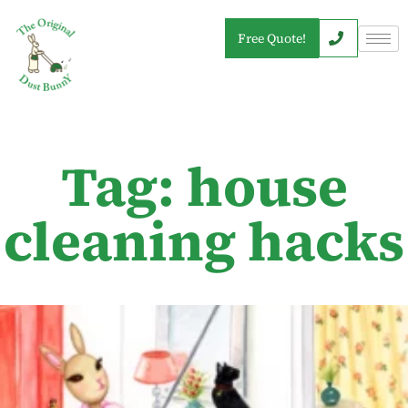
Free Quote!
Tag: house
cleaning hacks