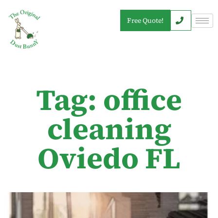
Free Quote!
Tag: office
cleaning
Oviedo FL