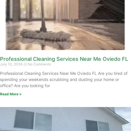
Professional Cleaning Services Near Me Oviedo FL
July 10, 2024
No Comments
Professional Cleaning Services Near Me Oviedo FL Are you tired of
spending your weekends scrubbing and dusting your home or
office? Are you looking for
Read More »