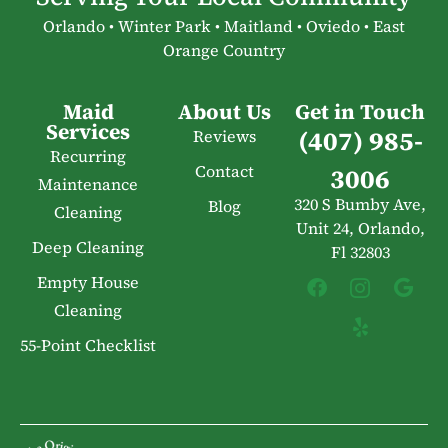
Orlando • Winter Park • Maitland • Oviedo • East
Orange Country
Maid
About Us
Get in Touch
Services
(407) 985-
Reviews
Recurring
Contact
3006
Maintenance
320 S Bumby Ave,
Blog
Cleaning
Unit 24, Orlando,
Deep Cleaning
Fl 32803
Empty House
Cleaning
55-Point Checklist