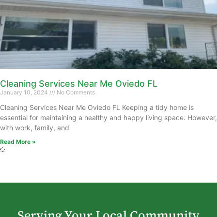
Cleaning Services Near Me Oviedo FL
January 10, 2024
No Comments
Cleaning Services Near Me Oviedo FL Keeping a tidy home is
essential for maintaining a healthy and happy living space. However,
with work, family, and
Read More »
Serving Your Local Community