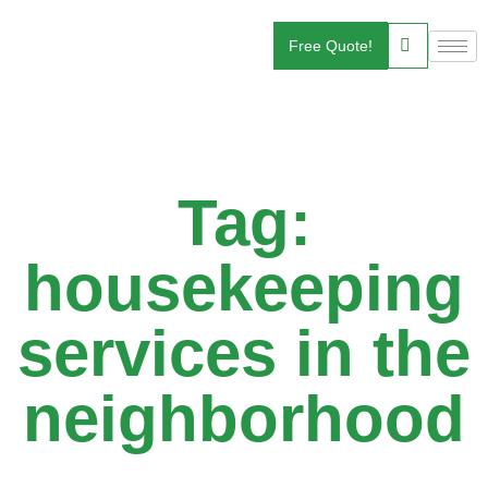
Free Quote!
Tag:
housekeeping
services in the
neighborhood