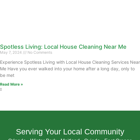
Spotless Living: Local House Cleaning Near Me
May 7, 2024
No Comments
Experience Spotless Living with Local House Cleaning Services Near
Me Have you ever walked into your home after a long day, only to
be met
Read More »
Serving Your Local Community