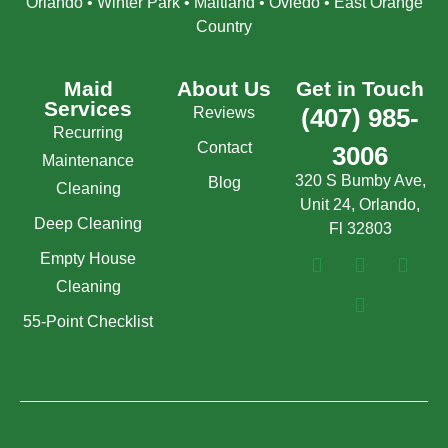
Orlando • Winter Park • Maitland • Oviedo • East Orange
Country
Maid
About Us
Get in Touch
Services
Reviews
(407) 985-
Recurring
Contact
3006
Maintenance
320 S Bumby Ave,
Blog
Cleaning
Unit 24, Orlando,
Deep Cleaning
Fl 32803
Empty House
Cleaning
55-Point Checklist