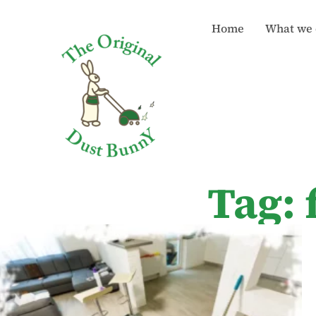
Home
What we 
Tag: 