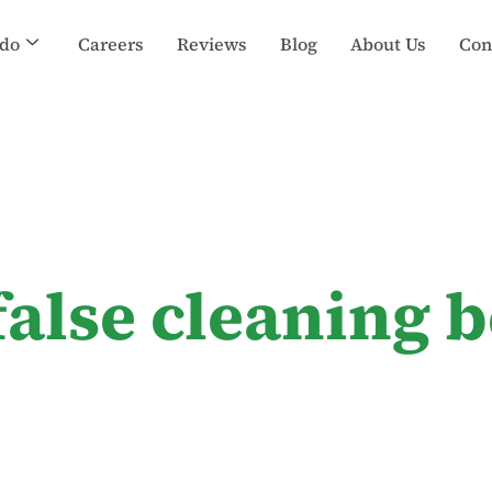
do
Careers
Reviews
Blog
About Us
Con
false cleaning b