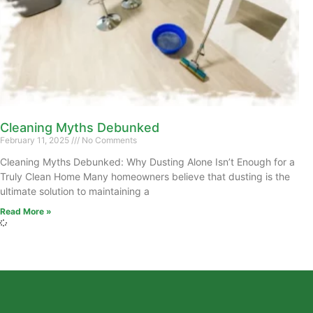
Cleaning Myths Debunked
February 11, 2025
No Comments
Cleaning Myths Debunked: Why Dusting Alone Isn’t Enough for a
Truly Clean Home Many homeowners believe that dusting is the
ultimate solution to maintaining a
Read More »