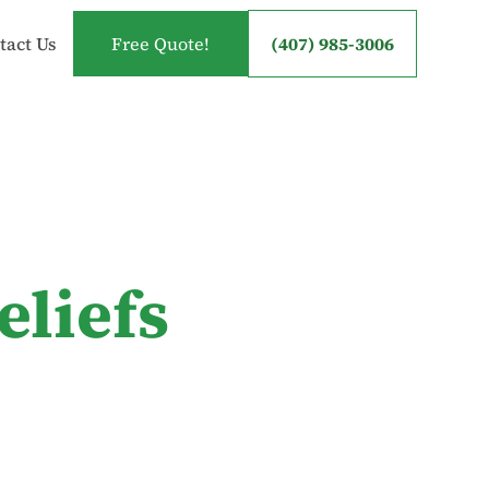
tact Us
Free Quote!
(407) 985-3006
eliefs