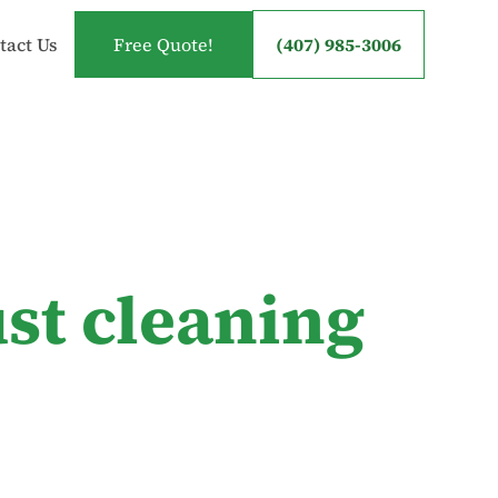
tact Us
Free Quote!
(407) 985-3006
st cleaning