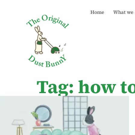
Home
What we 
Tag: how t