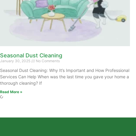
Seasonal Dust Cleaning
January 30, 2025
No Comments
Seasonal Dust Cleaning: Why It’s Important and How Professional
Services Can Help When was the last time you gave your home a
thorough cleaning? If
Read More »