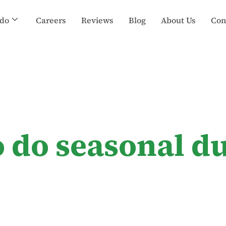
do
Careers
Reviews
Blog
About Us
Con
o do seasonal du