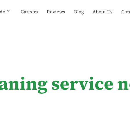
do
Careers
Reviews
Blog
About Us
Con
aning service 