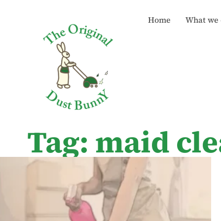
Home
What we 
Tag: maid cle