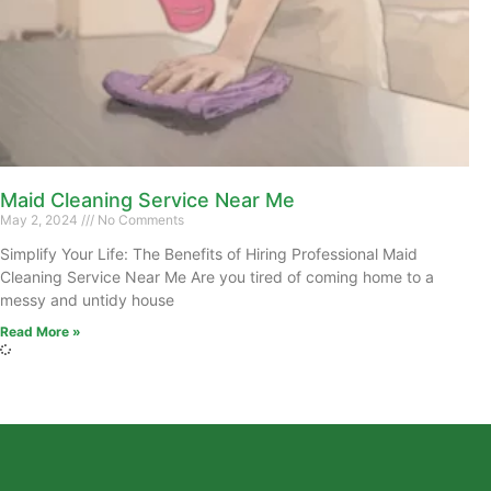
Maid Cleaning Service Near Me
May 2, 2024
No Comments
Simplify Your Life: The Benefits of Hiring Professional Maid
Cleaning Service Near Me Are you tired of coming home to a
messy and untidy house
Read More »