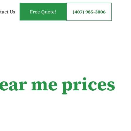
tact Us
Free Quote!
(407) 985-3006
near me prices