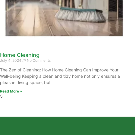
Home Cleaning
July 4, 2024
No Comments
The Zen of Cleaning: How Home Cleaning Can Improve Your
Well-being Keeping a clean and tidy home not only ensures a
pleasant living space, but
Read More »