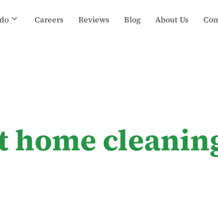
do
Careers
Reviews
Blog
About Us
Con
t home cleanin