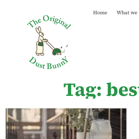
Home
What we 
Tag: bes