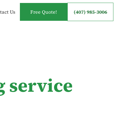
tact Us
Free Quote!
(407) 985-3006
g service