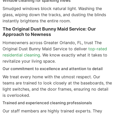
Window cleaning for sparkling views
Smudged windows block natural light. Washing the
glass, wiping down the tracks, and dusting the blinds
instantly brightens the entire room.
The Original Dust Bunny Maid Service: Our
Approach to Newness
Homeowners across Greater Orlando, FL, trust The
Original Dust Bunny Maid Service to deliver
top-rated
residential cleaning
. We know exactly what it takes to
revitalize your living space.
Our commitment to excellence and attention to detail
We treat every home with the utmost respect. Our
teams are trained to look closely at the baseboards, the
light switches, and the door frames, ensuring no detail
is overlooked.
Trained and experienced cleaning professionals
Our staff members are highly trained experts. They