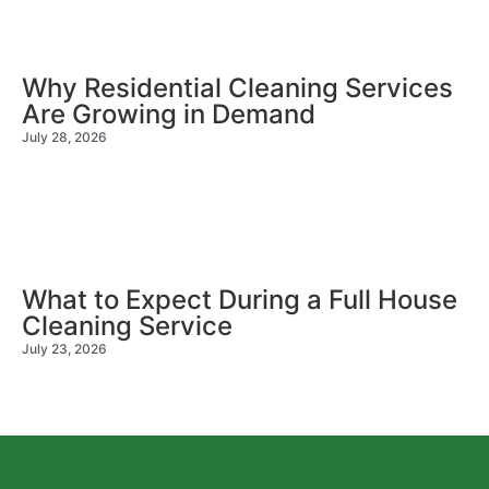
Why Residential Cleaning Services
Are Growing in Demand
July 28, 2026
What to Expect During a Full House
Cleaning Service
July 23, 2026