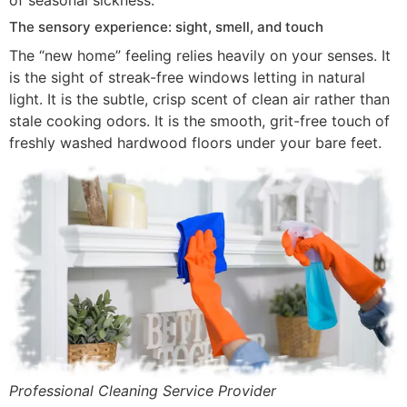
of seasonal sickness.
The sensory experience: sight, smell, and touch
The “new home” feeling relies heavily on your senses. It
is the sight of streak-free windows letting in natural
light. It is the subtle, crisp scent of clean air rather than
stale cooking odors. It is the smooth, grit-free touch of
freshly washed hardwood floors under your bare feet.
Professional Cleaning Service Provider