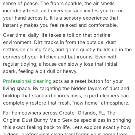
sense of peace. The floors sparkle, the air smells
incredibly fresh, and every surface invites you to run
your hand across it. It is a sensory experience that
instantly makes you feel relaxed and comfortable.
Over time, daily life takes a toll on that pristine
environment. Dirt tracks in from the outside, dust
settles on ceiling fans, and grime quietly builds up in the
corners of your kitchen and bathrooms. Even with
regular tidying, a house can slowly lose that initial
spark, feeling a bit dull or heavy.
Professional cleaning
acts as a reset button for your
living space. By targeting the hidden layers of dust and
buildup that standard chores miss, expert cleaners can
completely restore that fresh, “new home” atmosphere.
For homeowners across Greater Orlando, FL, The
Original Dust Bunny Maid Service specializes in bringing
this exact feeling back to life. Let’s explore exactly how
a deep, professional clean transforms your home from