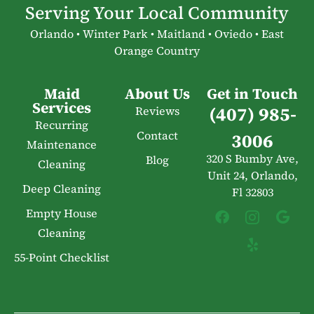
Serving Your Local Community
Orlando • Winter Park • Maitland • Oviedo • East
Orange Country
Maid
About Us
Get in Touch
Services
(407) 985-
Reviews
Recurring
Contact
3006
Maintenance
320 S Bumby Ave,
Blog
Cleaning
Unit 24, Orlando,
Deep Cleaning
Fl 32803
Empty House
Cleaning
55-Point Checklist