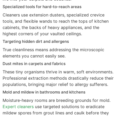
Specialized tools for hard-to-reach areas
Cleaners use extension dusters, specialized crevice
tools, and flexible wands to reach the tops of kitchen
cabinets, the backs of heavy appliances, and the
highest corners of your vaulted ceilings.
Targeting hidden dirt and allergens
True cleanliness means addressing the microscopic
elements you cannot easily see.
Dust mites in carpets and fabrics
These tiny organisms thrive in warm, soft environments.
Professional extraction methods drastically reduce their
populations, bringing major relief to allergy sufferers.
Mold and mildew in bathrooms and kitchens
Moisture-heavy rooms are breeding grounds for mold.
Expert cleaners
use targeted solutions to eradicate
mildew spores from grout lines and caulk before they