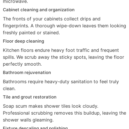
microwave.
Cabinet cleaning and organization
The fronts of your cabinets collect drips and
fingerprints. A thorough wipe-down leaves them looking
freshly painted or stained.
Floor deep cleaning
Kitchen floors endure heavy foot traffic and frequent
spills. We scrub away the sticky spots, leaving the floor
perfectly smooth.
Bathroom rejuvenation
Bathrooms require heavy-duty sanitation to feel truly
clean.
Tile and grout restoration
Soap scum makes shower tiles look cloudy.
Professional scrubbing removes this buildup, leaving the
shower walls gleaming.
Fixture descaling and polishing