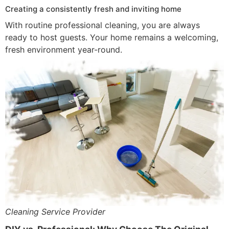
Creating a consistently fresh and inviting home
With routine professional cleaning, you are always
ready to host guests. Your home remains a welcoming,
fresh environment year-round.
Cleaning Service Provider