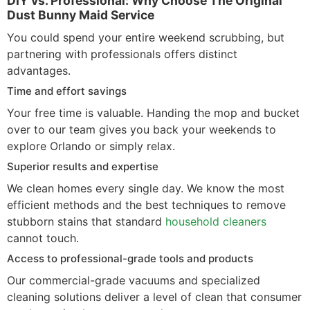
DIY vs. Professional: Why Choose The Original
Dust Bunny Maid Service
You could spend your entire weekend scrubbing, but
partnering with professionals offers distinct
advantages.
Time and effort savings
Your free time is valuable. Handing the mop and bucket
over to our team gives you back your weekends to
explore Orlando or simply relax.
Superior results and expertise
We clean homes every single day. We know the most
efficient methods and the best techniques to remove
stubborn stains that standard
household cleaners
cannot touch.
Access to professional-grade tools and products
Our commercial-grade vacuums and specialized
cleaning solutions deliver a level of clean that consumer