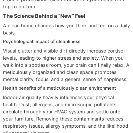
top to bottom.
The Science Behind a “New” Feel
A clean home changes how you think and feel on a daily
basis.
Psychological impact of cleanliness
Visual clutter and visible dirt directly increase cortisol
levels, leading to higher stress and anxiety. When you
walk into a spotless room, your brain can finally relax. A
meticulously organized and clean space promotes
mental clarity, focus, and a general sense of happiness.
Health benefits of a meticulously clean environment
Indoor air quality heavily influences your physical
health. Dust, allergens, and microscopic pollutants
circulate through your HVAC system and settle onto
your furniture. Removing these contaminants reduces
respiratory issues, allergy symptoms, and the likelihood