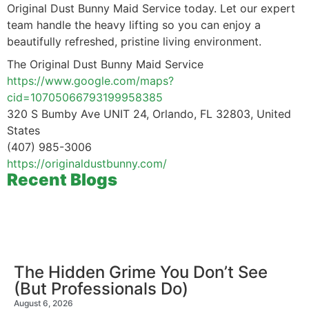
Original Dust Bunny Maid Service today. Let our expert
team handle the heavy lifting so you can enjoy a
beautifully refreshed, pristine living environment.
The Original Dust Bunny Maid Service
https://www.google.com/maps?
cid=10705066793199958385
320 S Bumby Ave UNIT 24, Orlando, FL 32803, United
States
(407) 985-3006
https://originaldustbunny.com/
Recent Blogs
The Hidden Grime You Don’t See
(But Professionals Do)
August 6, 2026