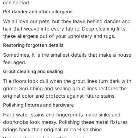
can spread.
Pet dander and other allergens
We all love our pets, but they leave behind dander and
hair that weave into every fabric. Deep cleaning lifts
these allergens out of your upholstery and rugs.
Restoring forgotten details
Sometimes, it is the smallest details that make a house
feel aged.
Grout cleaning and sealing
Tile floors look dull when the grout lines turn dark with
grime. Scrubbing and sealing grout lines restores the
original color and protects against future stains.
Polishing fixtures and hardware
Hard water stains and fingerprints make sinks and
doorknobs look messy. Polishing these metal fixtures
brings back their original, mirror-like shine.