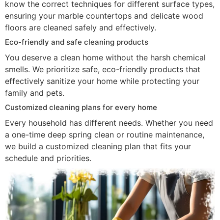
know the correct techniques for different surface types,
ensuring your marble countertops and delicate wood
floors are cleaned safely and effectively.
Eco-friendly and safe cleaning products
You deserve a clean home without the harsh chemical
smells. We prioritize safe, eco-friendly products that
effectively sanitize your home while protecting your
family and pets.
Customized cleaning plans for every home
Every household has different needs. Whether you need
a one-time deep spring clean or routine maintenance,
we build a customized cleaning plan that fits your
schedule and priorities.