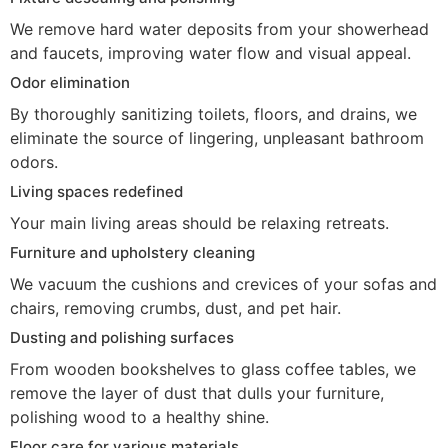
We remove hard water deposits from your showerhead
and faucets, improving water flow and visual appeal.
Odor elimination
By thoroughly sanitizing toilets, floors, and drains, we
eliminate the source of lingering, unpleasant bathroom
odors.
Living spaces redefined
Your main living areas should be relaxing retreats.
Furniture and upholstery cleaning
We vacuum the cushions and crevices of your sofas and
chairs, removing crumbs, dust, and pet hair.
Dusting and polishing surfaces
From wooden bookshelves to glass coffee tables, we
remove the layer of dust that dulls your furniture,
polishing wood to a healthy shine.
Floor care for various materials