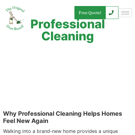
Free Quote!
Professional
Cleaning
Why Professional Cleaning Helps Homes
Feel New Again
Walking into a brand-new home provides a unique