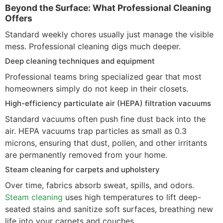
Beyond the Surface: What Professional Cleaning
Offers
Standard weekly chores usually just manage the visible
mess. Professional cleaning digs much deeper.
Deep cleaning techniques and equipment
Professional teams bring specialized gear that most
homeowners simply do not keep in their closets.
High-efficiency particulate air (HEPA) filtration vacuums
Standard vacuums often push fine dust back into the
air. HEPA vacuums trap particles as small as 0.3
microns, ensuring that dust, pollen, and other irritants
are permanently removed from your home.
Steam cleaning for carpets and upholstery
Over time, fabrics absorb sweat, spills, and odors.
Steam cleaning
uses high temperatures to lift deep-
seated stains and sanitize soft surfaces, breathing new
life into your carpets and couches.