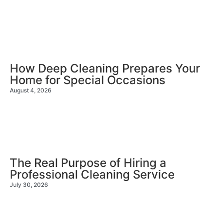
How Deep Cleaning Prepares Your
Home for Special Occasions
August 4, 2026
The Real Purpose of Hiring a
Professional Cleaning Service
July 30, 2026