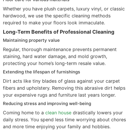
Whether you have plush carpets, luxury vinyl, or classic
hardwood, we use the specific cleaning methods
required to make your floors look immaculate.
Long-Term Benefits of Professional Cleaning
Maintaining property value
Regular, thorough maintenance prevents permanent
staining, hard water damage, and mold growth,
protecting your home’s long-term resale value.
Extending the lifespan of furnishings
Dirt acts like tiny blades of glass against your carpet
fibers and upholstery. Removing this abrasive dirt helps
your expensive rugs and furniture last years longer.
Reducing stress and improving well-being
Coming home to a
clean house
drastically lowers your
daily stress. You spend less time worrying about chores
and more time enjoying your family and hobbies.