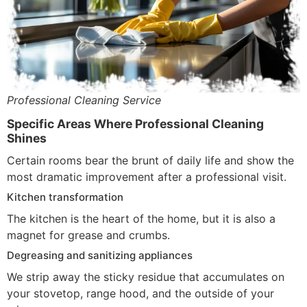
Professional Cleaning Service
Specific Areas Where Professional Cleaning
Shines
Certain rooms bear the brunt of daily life and show the
most dramatic improvement after a professional visit.
Kitchen transformation
The kitchen is the heart of the home, but it is also a
magnet for grease and crumbs.
Degreasing and sanitizing appliances
We strip away the sticky residue that accumulates on
your stovetop, range hood, and the outside of your