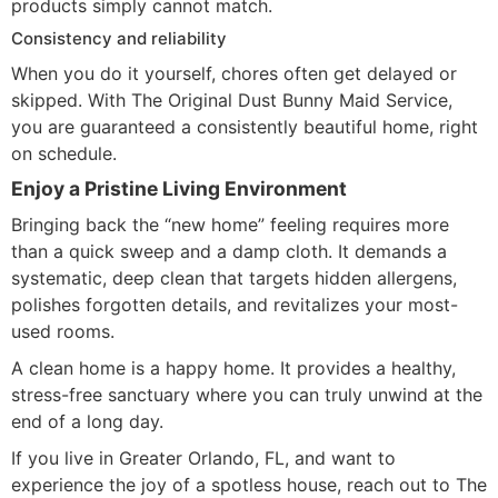
products simply cannot match.
Consistency and reliability
When you do it yourself, chores often get delayed or
skipped. With The Original Dust Bunny Maid Service,
you are guaranteed a consistently beautiful home, right
on schedule.
Enjoy a Pristine Living Environment
Bringing back the “new home” feeling requires more
than a quick sweep and a damp cloth. It demands a
systematic, deep clean that targets hidden allergens,
polishes forgotten details, and revitalizes your most-
used rooms.
A clean home is a happy home. It provides a healthy,
stress-free sanctuary where you can truly unwind at the
end of a long day.
If you live in Greater Orlando, FL, and want to
experience the joy of a spotless house, reach out to The