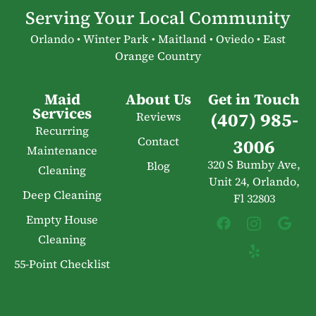
Serving Your Local Community
Orlando • Winter Park • Maitland • Oviedo • East
Orange Country
Maid
About Us
Get in Touch
Services
(407) 985-
Reviews
Recurring
Contact
3006
Maintenance
320 S Bumby Ave,
Blog
Cleaning
Unit 24, Orlando,
Deep Cleaning
Fl 32803
Empty House
Cleaning
55-Point Checklist