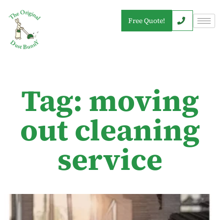
Free Quote!
Tag: moving
out cleaning
service