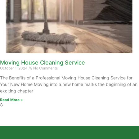
Moving House Cleaning Service
October 1, 2024
No Comments
The Benefits of a Professional Moving House Cleaning Service for
Your New Home Moving into a new home marks the beginning of an
exciting chapter
Read More »