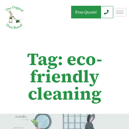
Free Quote!
Tag: eco-
friendly
cleaning