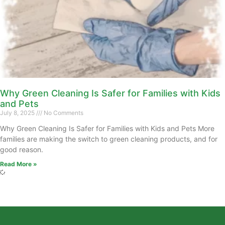
Why Green Cleaning Is Safer for Families with Kids
and Pets
July 8, 2025
No Comments
Why Green Cleaning Is Safer for Families with Kids and Pets More
families are making the switch to green cleaning products, and for
good reason.
Read More »