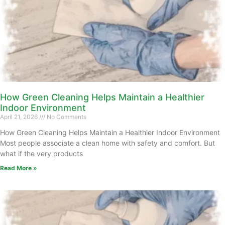
How Green Cleaning Helps Maintain a Healthier
Indoor Environment
April 21, 2026
No Comments
How Green Cleaning Helps Maintain a Healthier Indoor Environment
Most people associate a clean home with safety and comfort. But
what if the very products
Read More »