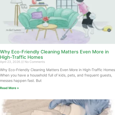
Why Eco-Friendly Cleaning Matters Even More in
High-Traffic Homes
April 23, 2026
No Comments
Why Eco-Friendly Cleaning Matters Even More in High-Traffic Homes
When you have a household full of kids, pets, and frequent guests,
messes happen fast. But
Read More »