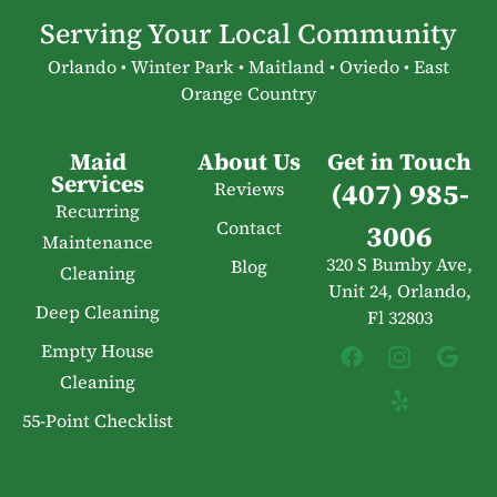
Serving Your Local Community
Orlando • Winter Park • Maitland • Oviedo • East
Orange Country
Maid
About Us
Get in Touch
Services
(407) 985-
Reviews
Recurring
Contact
3006
Maintenance
320 S Bumby Ave,
Blog
Cleaning
Unit 24, Orlando,
Deep Cleaning
Fl 32803
Empty House
Cleaning
55-Point Checklist