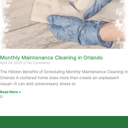
Monthly Maintenance Cleaning in Orlando
April 24, 2025
No Comments
The Hidden Benefits of Scheduling Monthly Maintenance Cleaning in
Orlando A cluttered home does more than create an unpleasant
visual—it can add unnecessary stress to
Read More »