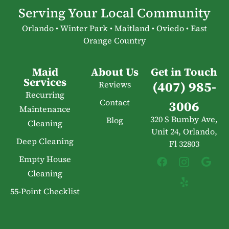
Serving Your Local Community
Orlando • Winter Park • Maitland • Oviedo • East
Orange Country
Maid
About Us
Get in Touch
Services
(407) 985-
Reviews
Recurring
Contact
3006
Maintenance
320 S Bumby Ave,
Blog
Cleaning
Unit 24, Orlando,
Deep Cleaning
Fl 32803
Empty House
Cleaning
55-Point Checklist