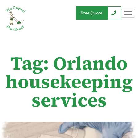
Free Quote!
Tag: Orlando
housekeeping
services