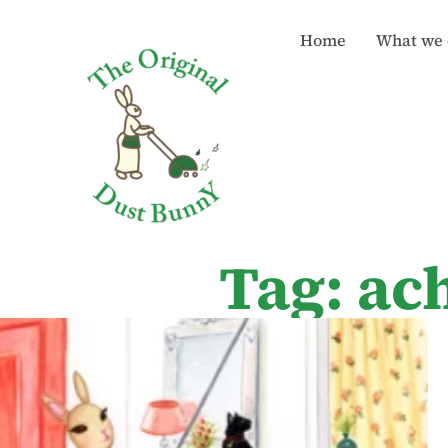
Home
What we 
Tag: ac