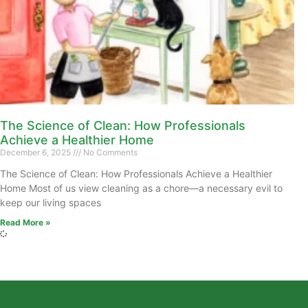
The Science of Clean: How Professionals
Achieve a Healthier Home
December 6, 2025
No Comments
The Science of Clean: How Professionals Achieve a Healthier
Home Most of us view cleaning as a chore—a necessary evil to
keep our living spaces
Read More »