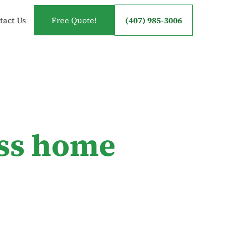
tact Us
Free Quote!
(407) 985-3006
ess home