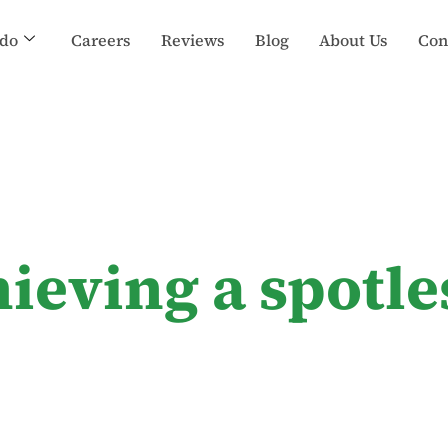
do
Careers
Reviews
Blog
About Us
Con
hieving a spotl