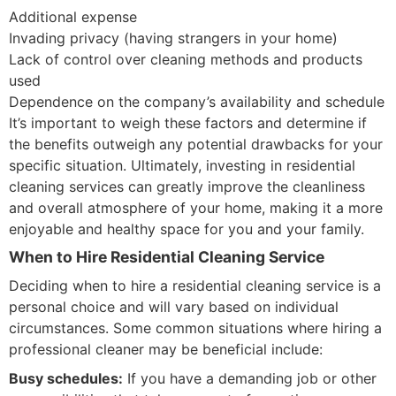
Additional expense
Invading privacy (having strangers in your home)
Lack of control over cleaning methods and products
used
Dependence on the company’s availability and schedule
It’s important to weigh these factors and determine if
the benefits outweigh any potential drawbacks for your
specific situation. Ultimately, investing in residential
cleaning services can greatly improve the cleanliness
and overall atmosphere of your home, making it a more
enjoyable and healthy space for you and your family.
When to Hire Residential Cleaning Service
Deciding when to hire a residential cleaning service is a
personal choice and will vary based on individual
circumstances. Some common situations where hiring a
professional cleaner may be beneficial include:
Busy schedules:
If you have a demanding job or other