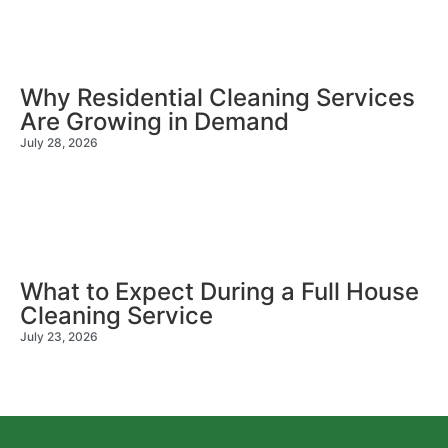
Why Residential Cleaning Services
Are Growing in Demand
July 28, 2026
What to Expect During a Full House
Cleaning Service
July 23, 2026