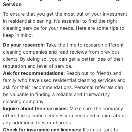
Service
To ensure that you get the most out of your investment
in residential cleaning, it’s essential to find the right
cleaning service for your needs. Here are some tips to
keep in mind:
Do your research:
Take the time to research different
cleaning companies and read reviews from previous
clients. By doing so, you can get a better idea of their
reputation and level of service.
Ask for recommendations:
Reach out to friends and
family who have used residential cleaning services and
ask for their recommendations. Personal referrals can
be valuable in finding a reliable and trustworthy
cleaning company.
Inquire about their services:
Make sure the company
offers the specific services you need and inquire about
any additional fees or charges.
Check for insurance and licenses:
It’s important to