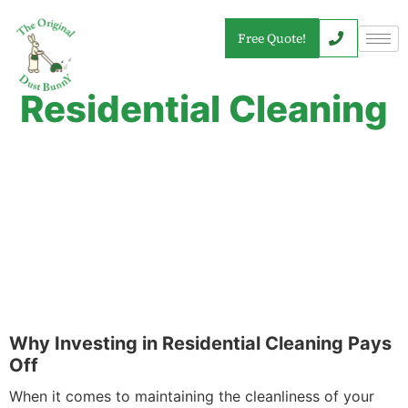
Free Quote!
Residential Cleaning
Why Investing in Residential Cleaning Pays
Off
When it comes to maintaining the cleanliness of your