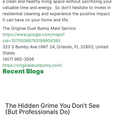
a clean and healthy living space without sacrificing your
valuable time and energy. So don’t hesitate to invest in
residential cleaning and experience the positive impact
it can have on your home and life.
The Original Dust Bunny Maid Service
https://www.google.com/maps?
cid=10705066793199958385
320 S Bumby Ave UNIT 24, Orlando, FL 32803, United
States
(407) 985-3006
https://originaldustbunny.com/
Recent Blogs
The Hidden Grime You Don’t See
(But Professionals Do)