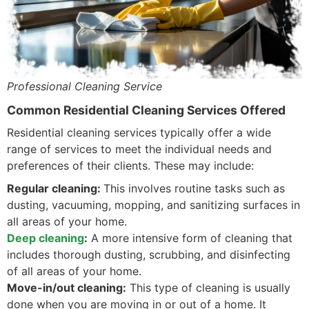
Professional Cleaning Service
Common Residential Cleaning Services Offered
Residential cleaning services typically offer a wide
range of services to meet the individual needs and
preferences of their clients. These may include:
Regular cleaning:
This involves routine tasks such as
dusting, vacuuming, mopping, and sanitizing surfaces in
all areas of your home.
Deep cleaning
:
A more intensive form of cleaning that
includes thorough dusting, scrubbing, and disinfecting
of all areas of your home.
Move-in/out cleaning:
This type of cleaning is usually
done when you are moving in or out of a home. It