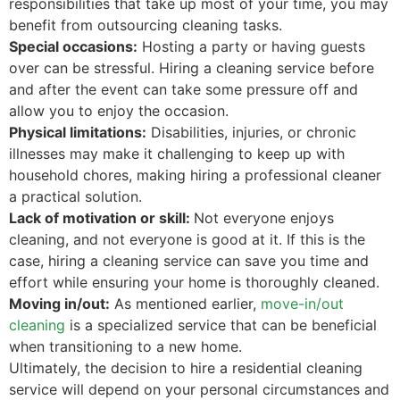
responsibilities that take up most of your time, you may
benefit from outsourcing cleaning tasks.
Special occasions:
Hosting a party or having guests
over can be stressful. Hiring a cleaning service before
and after the event can take some pressure off and
allow you to enjoy the occasion.
Physical limitations:
Disabilities, injuries, or chronic
illnesses may make it challenging to keep up with
household chores, making hiring a professional cleaner
a practical solution.
Lack of motivation or skill:
Not everyone enjoys
cleaning, and not everyone is good at it. If this is the
case, hiring a cleaning service can save you time and
effort while ensuring your home is thoroughly cleaned.
Moving in/out:
As mentioned earlier,
move-in/out
cleaning
is a specialized service that can be beneficial
when transitioning to a new home.
Ultimately, the decision to hire a residential cleaning
service will depend on your personal circumstances and