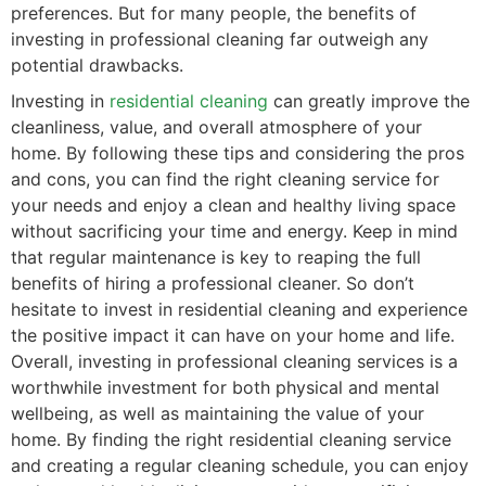
preferences. But for many people, the benefits of
investing in professional cleaning far outweigh any
potential drawbacks.
Investing in
residential cleaning
can greatly improve the
cleanliness, value, and overall atmosphere of your
home. By following these tips and considering the pros
and cons, you can find the right cleaning service for
your needs and enjoy a clean and healthy living space
without sacrificing your time and energy. Keep in mind
that regular maintenance is key to reaping the full
benefits of hiring a professional cleaner. So don’t
hesitate to invest in residential cleaning and experience
the positive impact it can have on your home and life.
Overall, investing in professional cleaning services is a
worthwhile investment for both physical and mental
wellbeing, as well as maintaining the value of your
home. By finding the right residential cleaning service
and creating a regular cleaning schedule, you can enjoy