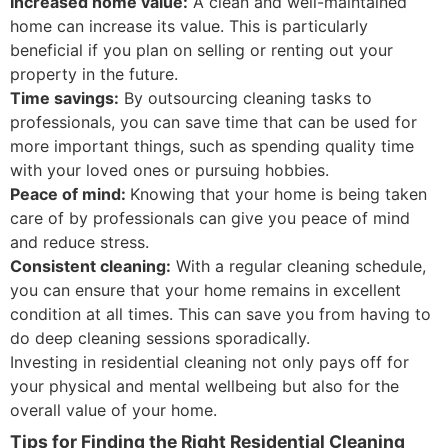
Increased home value:
A clean and well-maintained
home can increase its value. This is particularly
beneficial if you plan on selling or renting out your
property in the future.
Time savings:
By outsourcing cleaning tasks to
professionals, you can save time that can be used for
more important things, such as spending quality time
with your loved ones or pursuing hobbies.
Peace of mind:
Knowing that your home is being taken
care of by professionals can give you peace of mind
and reduce stress.
Consistent cleaning:
With a regular cleaning schedule,
you can ensure that your home remains in excellent
condition at all times. This can save you from having to
do deep cleaning sessions sporadically.
Investing in residential cleaning not only pays off for
your physical and mental wellbeing but also for the
overall value of your home.
Tips for Finding the Right Residential Cleaning