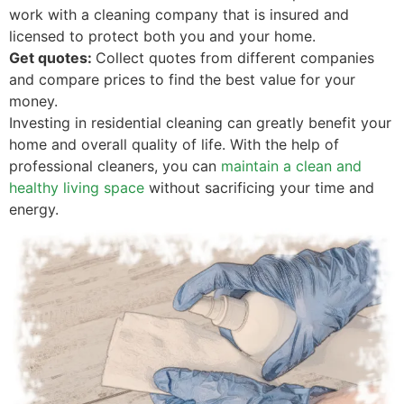
work with a cleaning company that is insured and
licensed to protect both you and your home.
Get quotes:
Collect quotes from different companies
and compare prices to find the best value for your
money.
Investing in residential cleaning can greatly benefit your
home and overall quality of life. With the help of
professional cleaners, you can
maintain a clean and
healthy living space
without sacrificing your time and
energy.