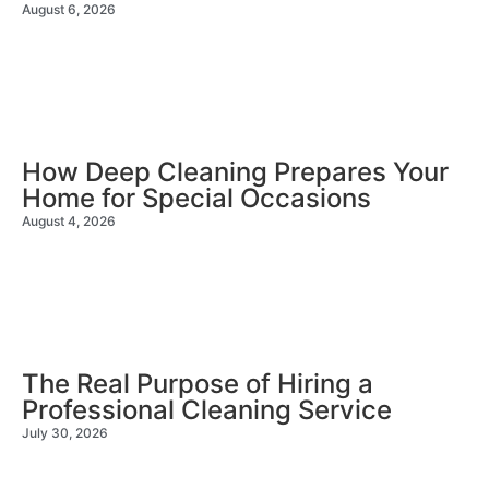
August 6, 2026
How Deep Cleaning Prepares Your
Home for Special Occasions
August 4, 2026
The Real Purpose of Hiring a
Professional Cleaning Service
July 30, 2026