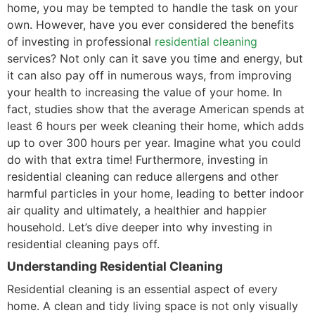
home, you may be tempted to handle the task on your
own. However, have you ever considered the benefits
of investing in professional
residential cleaning
services? Not only can it save you time and energy, but
it can also pay off in numerous ways, from improving
your health to increasing the value of your home. In
fact, studies show that the average American spends at
least 6 hours per week cleaning their home, which adds
up to over 300 hours per year. Imagine what you could
do with that extra time! Furthermore, investing in
residential cleaning can reduce allergens and other
harmful particles in your home, leading to better indoor
air quality and ultimately, a healthier and happier
household. Let’s dive deeper into why investing in
residential cleaning pays off.
Understanding Residential Cleaning
Residential cleaning is an essential aspect of every
home. A clean and tidy living space is not only visually