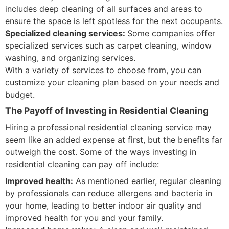
includes deep cleaning of all surfaces and areas to
ensure the space is left spotless for the next occupants.
Specialized cleaning services:
Some companies offer
specialized services such as carpet cleaning, window
washing, and organizing services.
With a variety of services to choose from, you can
customize your cleaning plan based on your needs and
budget.
The Payoff of Investing in Residential Cleaning
Hiring a professional residential cleaning service may
seem like an added expense at first, but the benefits far
outweigh the cost. Some of the ways investing in
residential cleaning can pay off include:
Improved health:
As mentioned earlier, regular cleaning
by professionals can reduce allergens and bacteria in
your home, leading to better indoor air quality and
improved health for you and your family.