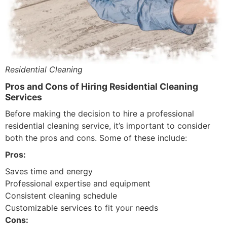
Residential Cleaning
Pros and Cons of Hiring Residential Cleaning
Services
Before making the decision to hire a professional
residential cleaning service, it’s important to consider
both the pros and cons. Some of these include:
Pros:
Saves time and energy
Professional expertise and equipment
Consistent cleaning schedule
Customizable services to fit your needs
Cons: