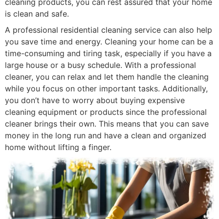
cleaning products, you can rest assured that your home
is clean and safe.
A professional residential cleaning service can also help
you save time and energy. Cleaning your home can be a
time-consuming and tiring task, especially if you have a
large house or a busy schedule. With a professional
cleaner, you can relax and let them handle the cleaning
while you focus on other important tasks. Additionally,
you don’t have to worry about buying expensive
cleaning equipment or products since the professional
cleaner brings their own. This means that you can save
money in the long run and have a clean and organized
home without lifting a finger.