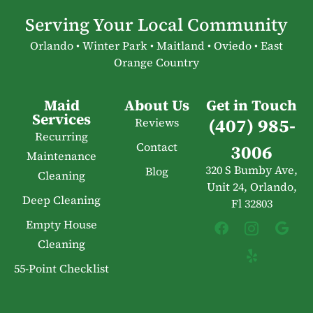
Serving Your Local Community
Orlando • Winter Park • Maitland • Oviedo • East
Orange Country
Maid
About Us
Get in Touch
Services
(407) 985-
Reviews
Recurring
Contact
3006
Maintenance
320 S Bumby Ave,
Blog
Cleaning
Unit 24, Orlando,
Deep Cleaning
Fl 32803
Empty House
Cleaning
55-Point Checklist