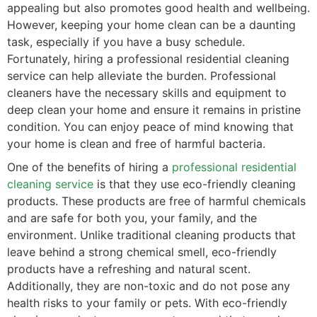
appealing but also promotes good health and wellbeing.
However, keeping your home clean can be a daunting
task, especially if you have a busy schedule.
Fortunately, hiring a professional residential cleaning
service can help alleviate the burden. Professional
cleaners have the necessary skills and equipment to
deep clean your home and ensure it remains in pristine
condition. You can enjoy peace of mind knowing that
your home is clean and free of harmful bacteria.
One of the benefits of hiring a
professional residential
cleaning service
is that they use eco-friendly cleaning
products. These products are free of harmful chemicals
and are safe for both you, your family, and the
environment. Unlike traditional cleaning products that
leave behind a strong chemical smell, eco-friendly
products have a refreshing and natural scent.
Additionally, they are non-toxic and do not pose any
health risks to your family or pets. With eco-friendly