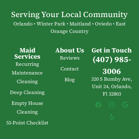
Serving Your Local Community
Orlando • Winter Park • Maitland • Oviedo • East
Orange Country
Maid
About Us
Get in Touch
Services
(407) 985-
Reviews
Recurring
Contact
3006
Maintenance
320 S Bumby Ave,
Blog
Cleaning
Unit 24, Orlando,
Deep Cleaning
Fl 32803
Empty House
Cleaning
55-Point Checklist