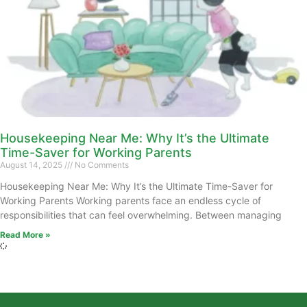
Housekeeping Near Me: Why It’s the Ultimate
Time-Saver for Working Parents
August 14, 2025
No Comments
Housekeeping Near Me: Why It’s the Ultimate Time-Saver for
Working Parents Working parents face an endless cycle of
responsibilities that can feel overwhelming. Between managing
Read More »