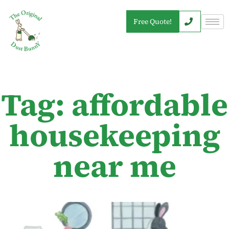
Free Quote!
Tag: affordable
housekeeping
near me