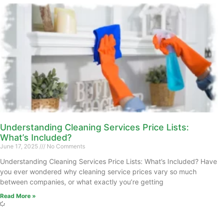
Understanding Cleaning Services Price Lists:
What’s Included?
June 17, 2025
No Comments
Understanding Cleaning Services Price Lists: What’s Included? Have
you ever wondered why cleaning service prices vary so much
between companies, or what exactly you’re getting
Read More »