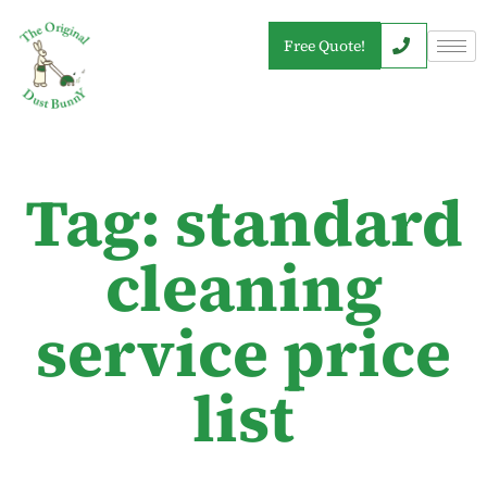
Free Quote!
Tag: standard
cleaning
service price
list