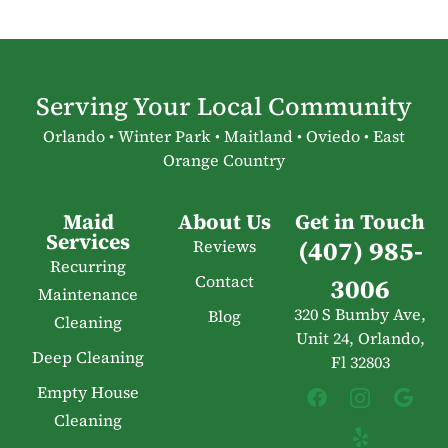
Serving Your Local Community
Orlando • Winter Park • Maitland • Oviedo • East
Orange Country
Maid
About Us
Get in Touch
Services
(407) 985-
Reviews
Recurring
Contact
3006
Maintenance
320 S Bumby Ave,
Blog
Cleaning
Unit 24, Orlando,
Deep Cleaning
Fl 32803
Empty House
Cleaning