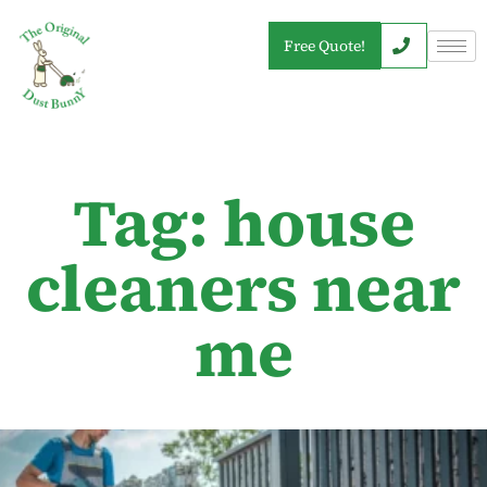
Free Quote!
Tag: house
cleaners near
me