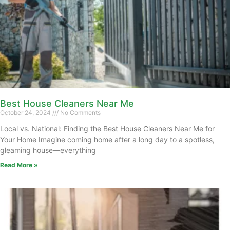
Best House Cleaners Near Me
October 24, 2024
No Comments
Local vs. National: Finding the Best House Cleaners Near Me for
Your Home Imagine coming home after a long day to a spotless,
gleaming house—everything
Read More »