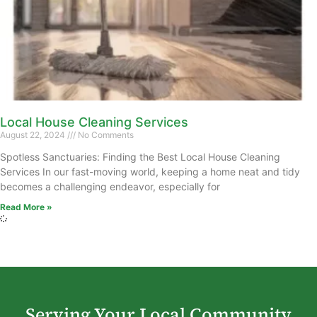
Local House Cleaning Services
August 22, 2024
No Comments
Spotless Sanctuaries: Finding the Best Local House Cleaning
Services In our fast-moving world, keeping a home neat and tidy
becomes a challenging endeavor, especially for
Read More »
Serving Your Local Community