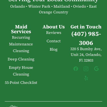
Orlando • Winter Park • Maitland • Oviedo • East
Orange Country
Maid
About Us
Get in Touch
Services
(407) 985-
Reviews
Recurring
Contact
3006
Maintenance
320 S Bumby Ave,
Blog
Cleaning
Unit 24, Orlando,
Deep Cleaning
Fl 32803
Empty House
Cleaning
55-Point Checklist