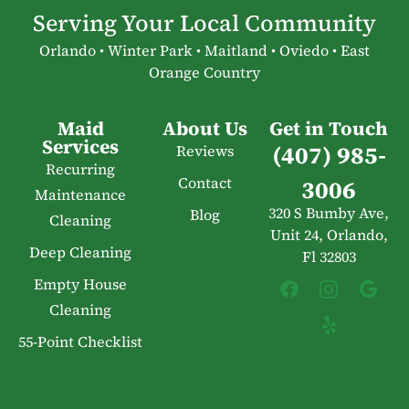
Serving Your Local Community
Orlando • Winter Park • Maitland • Oviedo • East
Orange Country
Maid
About Us
Get in Touch
Services
(407) 985-
Reviews
Recurring
Contact
3006
Maintenance
320 S Bumby Ave,
Blog
Cleaning
Unit 24, Orlando,
Deep Cleaning
Fl 32803
Empty House
Cleaning
55-Point Checklist