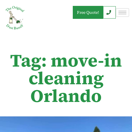
Free Quote!
Tag: move-in
cleaning
Orlando