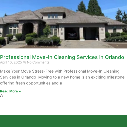
Professional Move-In Cleaning Services in Orlando
April 10, 2025
No Comments
Make Your Move Stress-Free with Professional Move-In Cleaning
Services in Orlando Moving to a new home is an exciting milestone,
offering fresh opportunities and a
Read More »