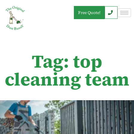
Free Quote!
Tag: top
cleaning team