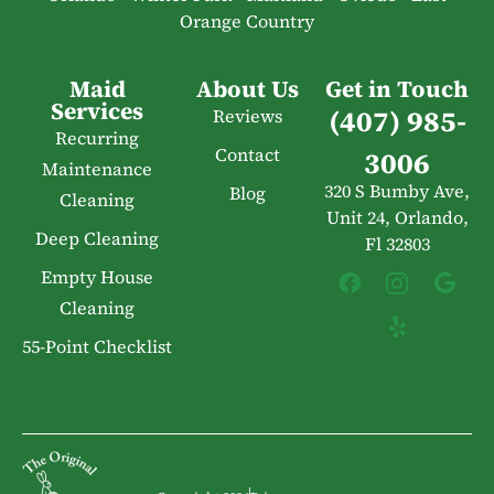
Orange Country
Maid
About Us
Get in Touch
Services
(407) 985-
Reviews
Recurring
Contact
3006
Maintenance
320 S Bumby Ave,
Blog
Cleaning
Unit 24, Orlando,
Deep Cleaning
Fl 32803
Empty House
Cleaning
55-Point Checklist