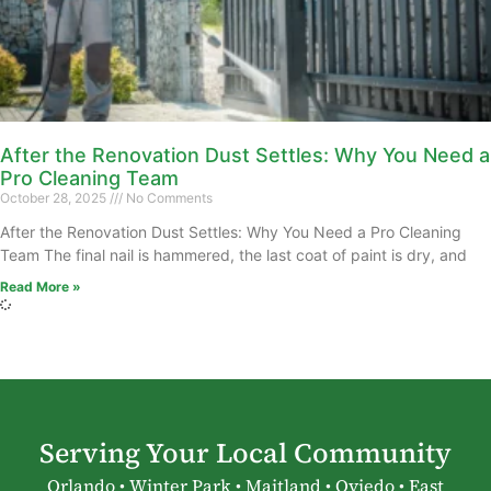
After the Renovation Dust Settles: Why You Need a
Pro Cleaning Team
October 28, 2025
No Comments
After the Renovation Dust Settles: Why You Need a Pro Cleaning
Team The final nail is hammered, the last coat of paint is dry, and
Read More »
Serving Your Local Community
Orlando • Winter Park • Maitland • Oviedo • East