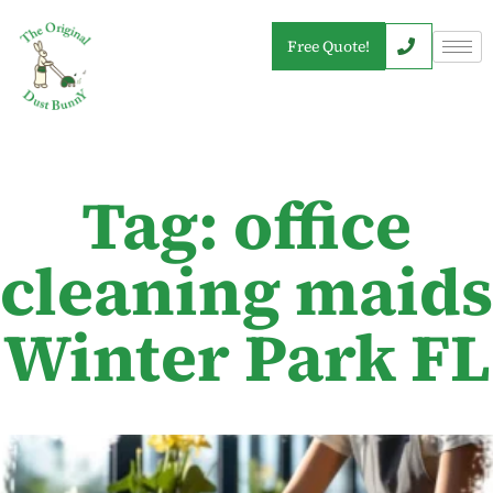
Free Quote!
Tag: office
cleaning maids
Winter Park FL