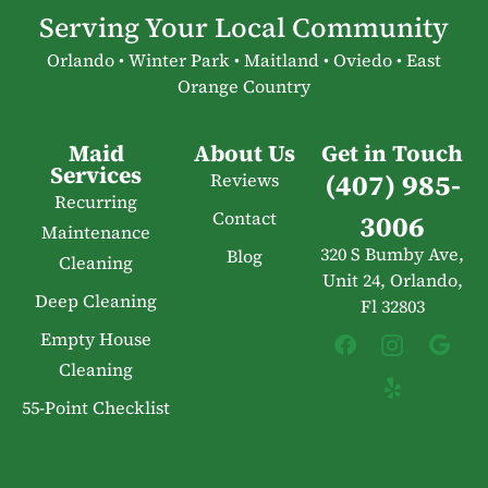
Serving Your Local Community
Orlando • Winter Park • Maitland • Oviedo • East
Orange Country
Maid
About Us
Get in Touch
Services
(407) 985-
Reviews
Recurring
Contact
3006
Maintenance
320 S Bumby Ave,
Blog
Cleaning
Unit 24, Orlando,
Deep Cleaning
Fl 32803
Empty House
Cleaning
55-Point Checklist