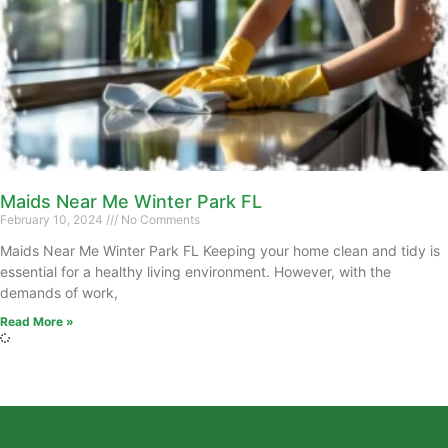
Maids Near Me Winter Park FL
February 10, 2024
No Comments
Maids Near Me Winter Park FL Keeping your home clean and tidy is
essential for a healthy living environment. However, with the
demands of work,
Read More »