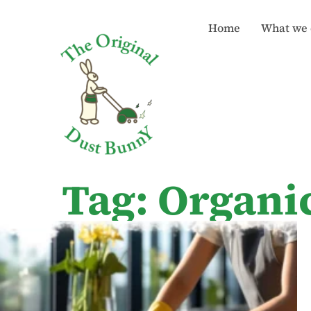
Home
What we 
Tag: Organi