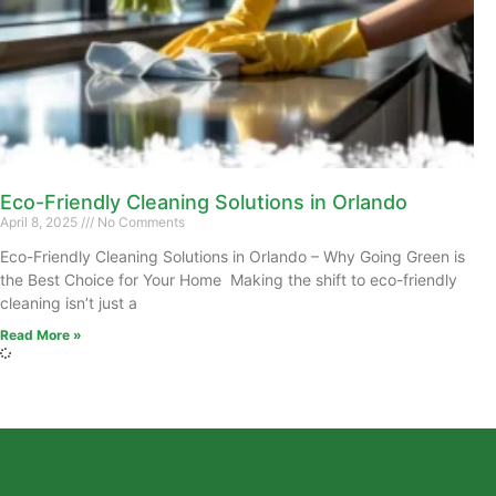
Eco-Friendly Cleaning Solutions in Orlando
April 8, 2025
No Comments
Eco-Friendly Cleaning Solutions in Orlando – Why Going Green is
the Best Choice for Your Home Making the shift to eco-friendly
cleaning isn’t just a
Read More »