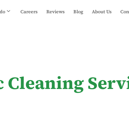
do
Careers
Reviews
Blog
About Us
Con
c Cleaning Serv