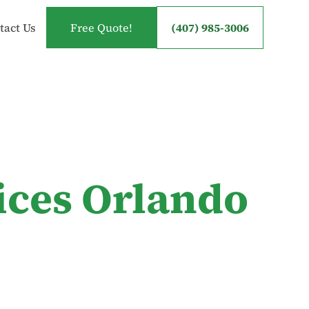
tact Us
Free Quote!
(407) 985-3006
ices Orlando