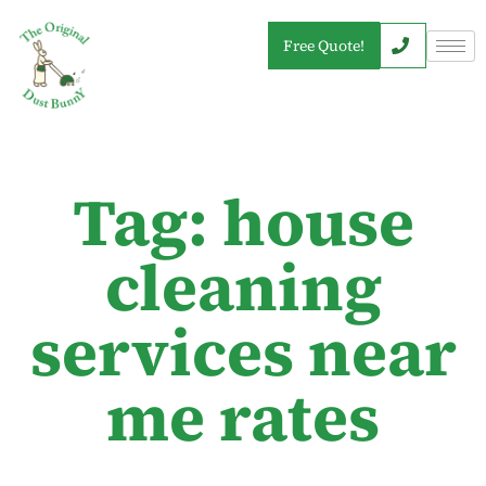
Free Quote!
Tag: house
cleaning
services near
me rates