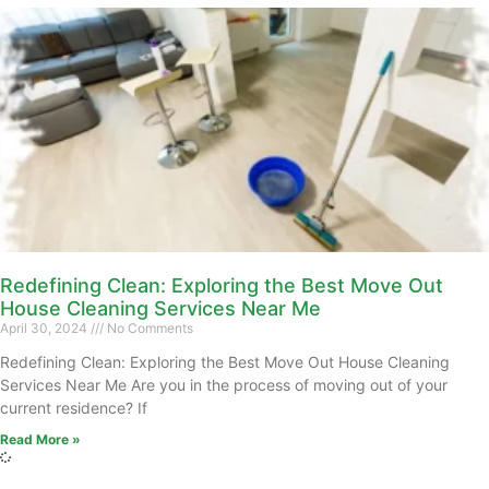
Redefining Clean: Exploring the Best Move Out
House Cleaning Services Near Me
April 30, 2024
No Comments
Redefining Clean: Exploring the Best Move Out House Cleaning
Services Near Me Are you in the process of moving out of your
current residence? If
Read More »