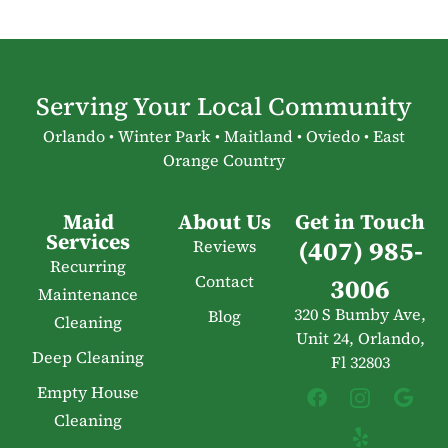
Serving Your Local Community
Orlando • Winter Park • Maitland • Oviedo • East
Orange Country
Maid
About Us
Get in Touch
Services
(407) 985-
Reviews
Recurring
Contact
3006
Maintenance
320 S Bumby Ave,
Blog
Cleaning
Unit 24, Orlando,
Deep Cleaning
Fl 32803
Empty House
Cleaning