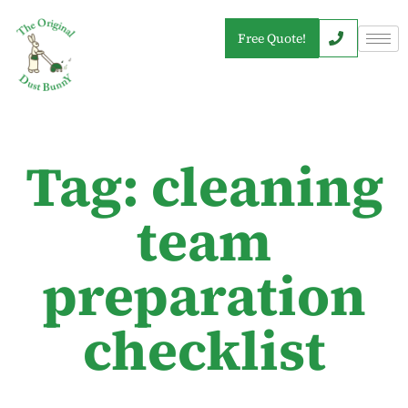
Free Quote!
Tag: cleaning
team
preparation
checklist