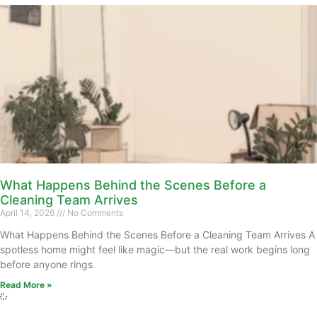
What Happens Behind the Scenes Before a
Cleaning Team Arrives
April 14, 2026
No Comments
What Happens Behind the Scenes Before a Cleaning Team Arrives A
spotless home might feel like magic—but the real work begins long
before anyone rings
Read More »