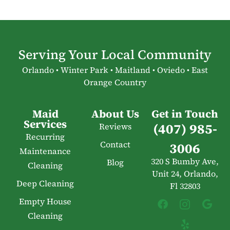
Serving Your Local Community
Orlando • Winter Park • Maitland • Oviedo • East
Orange Country
Maid
About Us
Get in Touch
Services
(407) 985-
Reviews
Recurring
Contact
3006
Maintenance
320 S Bumby Ave,
Blog
Cleaning
Unit 24, Orlando,
Deep Cleaning
Fl 32803
Empty House
Cleaning