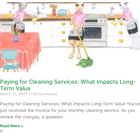
Paying for Cleaning Services: What Impacts Long-
Term Value
March 12, 2026
No Comments
Paying for Cleaning Services: What Impacts Long-Term Value You’ve
just received the invoice for your monthly cleaning service. As you
review the charges, a question
Read More »