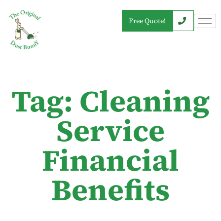
Free Quote!
Tag: Cleaning
Service
Financial
Benefits