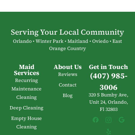
Serving Your Local Community
Orlando • Winter Park • Maitland • Oviedo • East
Orange Country
Maid
About Us
Get in Touch
Services
(407) 985-
Reviews
Recurring
Contact
3006
Maintenance
320 S Bumby Ave,
Blog
Cleaning
Unit 24, Orlando,
Deep Cleaning
Fl 32803
Empty House
Cleaning