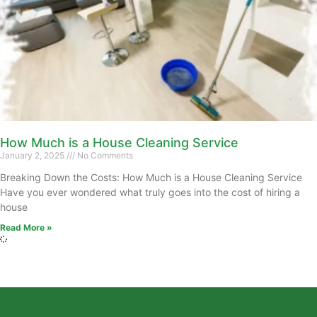
How Much is a House Cleaning Service
January 2, 2025
No Comments
Breaking Down the Costs: How Much is a House Cleaning Service
Have you ever wondered what truly goes into the cost of hiring a
house
Read More »