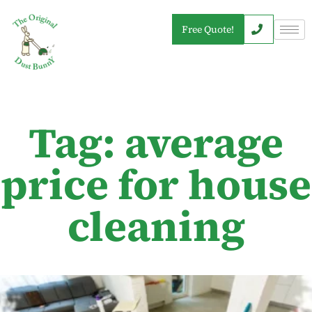
Free Quote!
Tag: average
price for house
cleaning