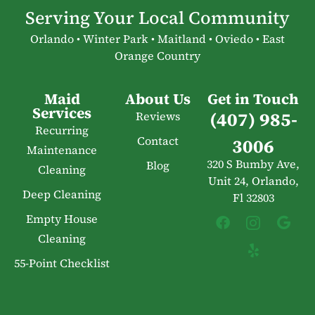
Serving Your Local Community
Orlando • Winter Park • Maitland • Oviedo • East
Orange Country
Maid
About Us
Get in Touch
Services
(407) 985-
Reviews
Recurring
Contact
3006
Maintenance
320 S Bumby Ave,
Blog
Cleaning
Unit 24, Orlando,
Deep Cleaning
Fl 32803
Empty House
Cleaning
55-Point Checklist