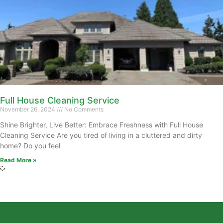
Full House Cleaning Service
November 26, 2024
No Comments
Shine Brighter, Live Better: Embrace Freshness with Full House
Cleaning Service Are you tired of living in a cluttered and dirty
home? Do you feel
Read More »