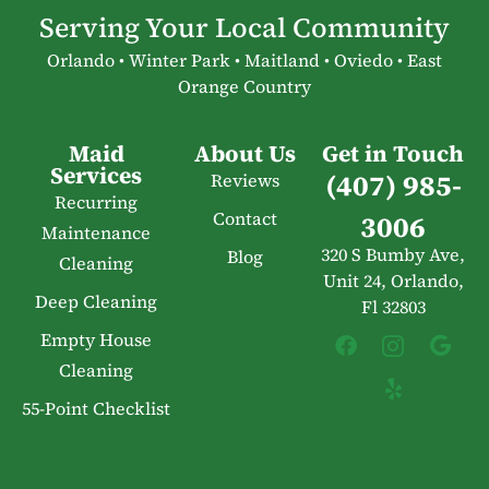
Serving Your Local Community
Orlando • Winter Park • Maitland • Oviedo • East
Orange Country
Maid
About Us
Get in Touch
Services
(407) 985-
Reviews
Recurring
Contact
3006
Maintenance
320 S Bumby Ave,
Blog
Cleaning
Unit 24, Orlando,
Deep Cleaning
Fl 32803
Empty House
Cleaning
55-Point Checklist