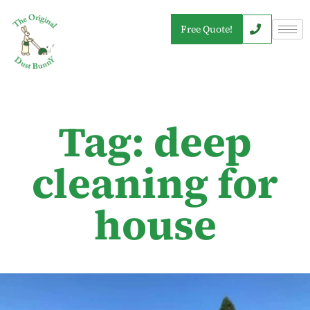
Free Quote!
Tag: deep
cleaning for
house