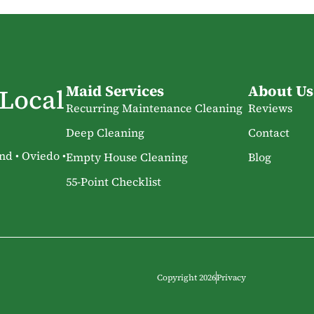
Maid Services
About Us
 Local
Recurring Maintenance Cleaning
Reviews
Deep Cleaning
Contact
nd • Oviedo •
Empty House Cleaning
Blog
55-Point Checklist
Copyright 2026
Privacy