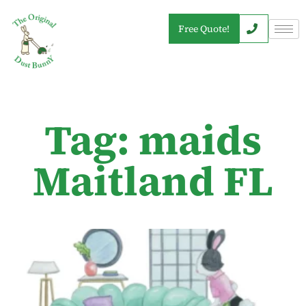
Free Quote!
Tag: maids
Maitland FL