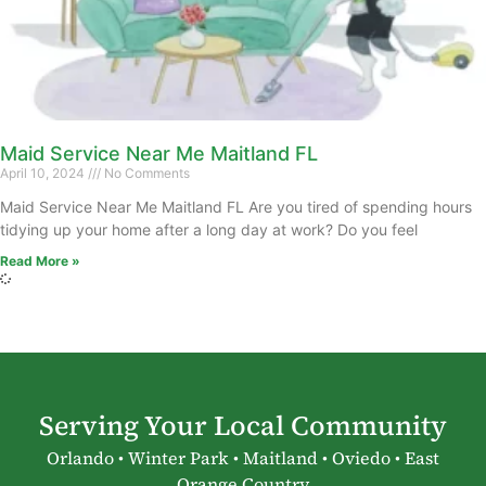
Maid Service Near Me Maitland FL
April 10, 2024
No Comments
Maid Service Near Me Maitland FL Are you tired of spending hours
tidying up your home after a long day at work? Do you feel
Read More »
Serving Your Local Community
Orlando • Winter Park • Maitland • Oviedo • East
Orange Country