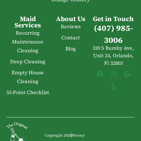
Maid
About Us
Get in Touch
Services
(407) 985-
Reviews
Recurring
Contact
3006
Maintenance
320 S Bumby Ave,
Blog
Cleaning
Unit 24, Orlando,
Deep Cleaning
Fl 32803
Empty House
Cleaning
55-Point Checklist
Copyright 2026
Privacy