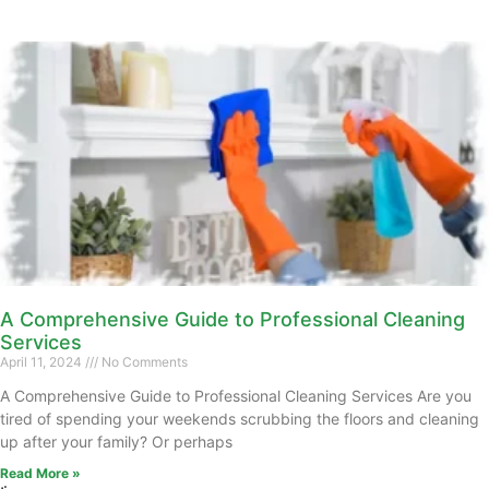
A Comprehensive Guide to Professional Cleaning
Services
April 11, 2024
No Comments
A Comprehensive Guide to Professional Cleaning Services Are you
tired of spending your weekends scrubbing the floors and cleaning
up after your family? Or perhaps
Read More »