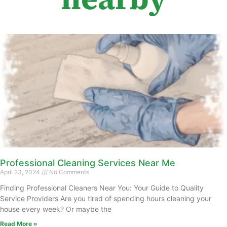
Professional Cleaning Services Near Me
April 23, 2024
No Comments
Finding Professional Cleaners Near You: Your Guide to Quality
Service Providers Are you tired of spending hours cleaning your
house every week? Or maybe the
Read More »