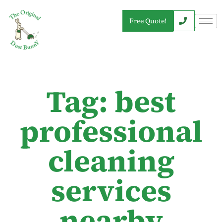
Free Quote!
Tag: best
professional
cleaning
services
nearby