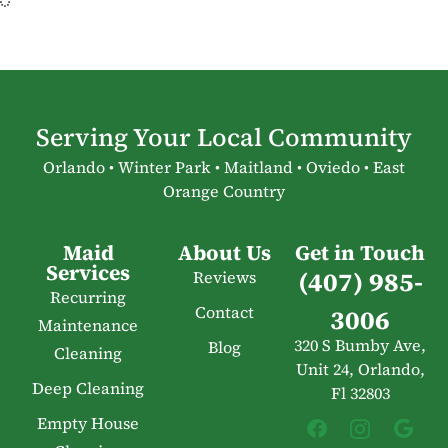
Serving Your Local Community
Orlando • Winter Park • Maitland • Oviedo • East
Orange Country
Maid
About Us
Get in Touch
Services
(407) 985-
Reviews
Recurring
Contact
3006
Maintenance
320 S Bumby Ave,
Blog
Cleaning
Unit 24, Orlando,
Deep Cleaning
Fl 32803
Empty House