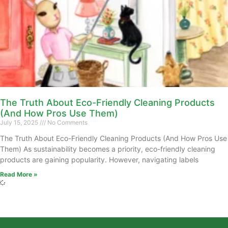
The Truth About Eco-Friendly Cleaning Products
(And How Pros Use Them)
July 15, 2025
No Comments
The Truth About Eco-Friendly Cleaning Products (And How Pros Use
Them) As sustainability becomes a priority, eco-friendly cleaning
products are gaining popularity. However, navigating labels
Read More »