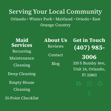
Serving Your Local Community
Orlando • Winter Park • Maitland • Oviedo • East
Orange Country
Maid
About Us
Get in Touch
Services
(407) 985-
Reviews
Recurring
Contact
3006
Maintenance
320 S Bumby Ave,
Blog
Cleaning
Unit 24, Orlando,
Deep Cleaning
Fl 32803
Empty House
Cleaning
55-Point Checklist