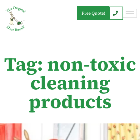
Free Quote!
Tag: non-toxic
cleaning
products