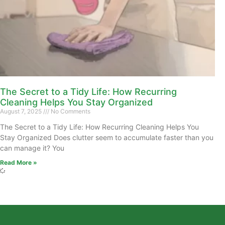
The Secret to a Tidy Life: How Recurring
Cleaning Helps You Stay Organized
August 7, 2025
No Comments
The Secret to a Tidy Life: How Recurring Cleaning Helps You
Stay Organized Does clutter seem to accumulate faster than you
can manage it? You
Read More »