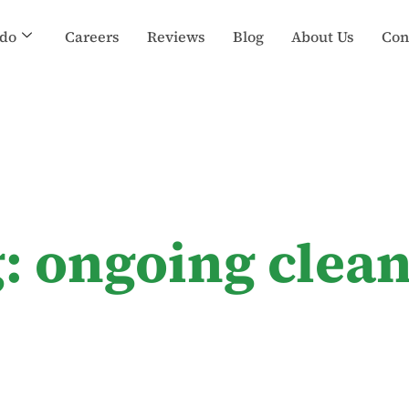
do
Careers
Reviews
Blog
About Us
Con
: ongoing clea