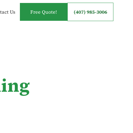
tact Us
Free Quote!
(407) 985-3006
ning