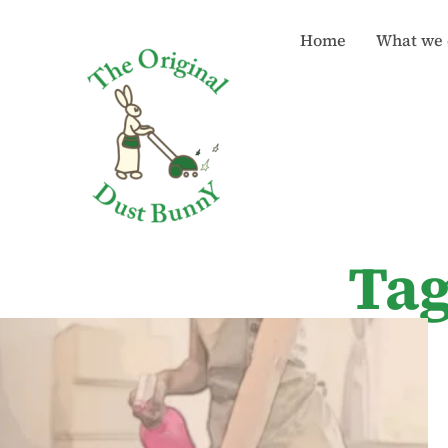
Home
What we 
Tag