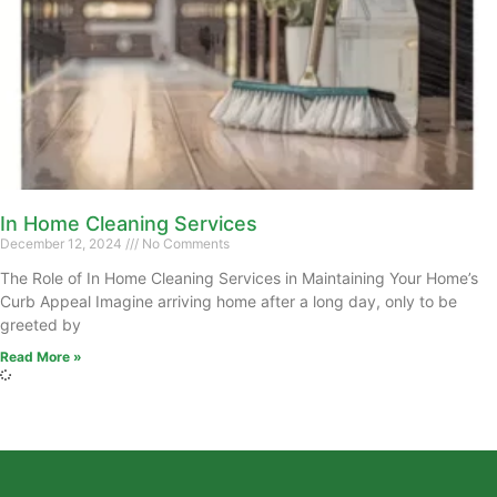
In Home Cleaning Services
December 12, 2024
No Comments
The Role of In Home Cleaning Services in Maintaining Your Home’s
Curb Appeal Imagine arriving home after a long day, only to be
greeted by
Read More »