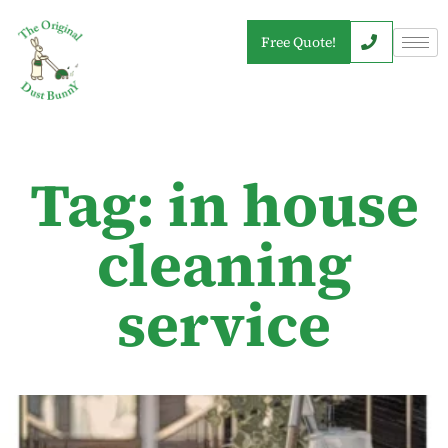
Free Quote!
Tag: in house
cleaning
service