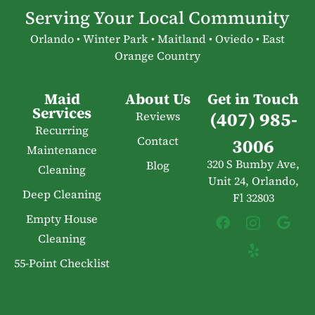
Serving Your Local Community
Orlando • Winter Park • Maitland • Oviedo • East
Orange Country
Maid
About Us
Get in Touch
Services
(407) 985-
Reviews
Recurring
Contact
3006
Maintenance
320 S Bumby Ave,
Blog
Cleaning
Unit 24, Orlando,
Deep Cleaning
Fl 32803
Empty House
Cleaning
55-Point Checklist