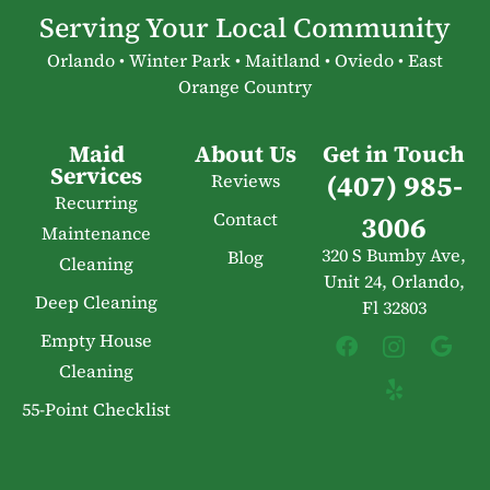
Serving Your Local Community
Orlando • Winter Park • Maitland • Oviedo • East
Orange Country
Maid
About Us
Get in Touch
Services
(407) 985-
Reviews
Recurring
Contact
3006
Maintenance
320 S Bumby Ave,
Blog
Cleaning
Unit 24, Orlando,
Deep Cleaning
Fl 32803
Empty House
Cleaning
55-Point Checklist