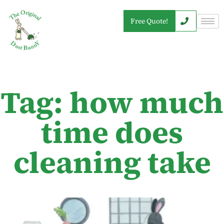
Free Quote!
Tag: how much
time does
cleaning take