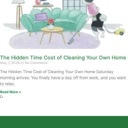
The Hidden Time Cost of Cleaning Your Own Home
May 7, 2026
No Comments
The Hidden Time Cost of Cleaning Your Own Home Saturday
morning arrives. You finally have a day off from work, and you want
to relax.
Read More »