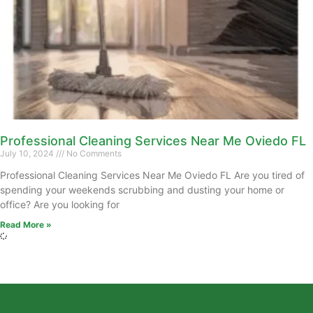
Professional Cleaning Services Near Me Oviedo FL
July 10, 2024
No Comments
Professional Cleaning Services Near Me Oviedo FL Are you tired of
spending your weekends scrubbing and dusting your home or
office? Are you looking for
Read More »