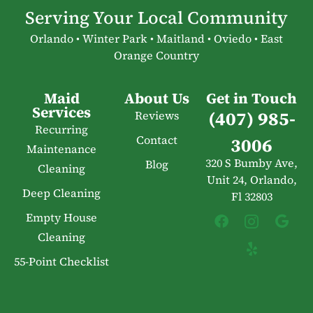
Serving Your Local Community
Orlando • Winter Park • Maitland • Oviedo • East
Orange Country
Maid
About Us
Get in Touch
Services
(407) 985-
Reviews
Recurring
Contact
3006
Maintenance
320 S Bumby Ave,
Blog
Cleaning
Unit 24, Orlando,
Deep Cleaning
Fl 32803
Empty House
Cleaning
55-Point Checklist