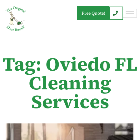
Free Quote!
Tag: Oviedo FL
Cleaning
Services