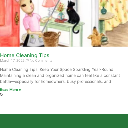
Home Cleaning Tips
March 17, 2025
No Comments
Home Cleaning Tips: Keep Your Space Sparkling Year-Round
Maintaining a clean and organized home can feel like a constant
battle—especially for homeowners, busy professionals, and
Read More »