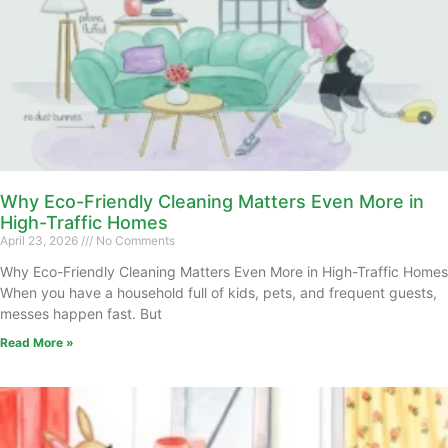
Why Eco-Friendly Cleaning Matters Even More in
High-Traffic Homes
April 23, 2026
No Comments
Why Eco-Friendly Cleaning Matters Even More in High-Traffic Homes
When you have a household full of kids, pets, and frequent guests,
messes happen fast. But
Read More »