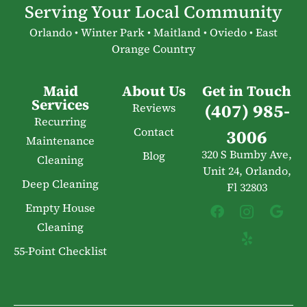
Serving Your Local Community
Orlando • Winter Park • Maitland • Oviedo • East
Orange Country
Maid
About Us
Get in Touch
Services
(407) 985-
Reviews
Recurring
Contact
3006
Maintenance
320 S Bumby Ave,
Blog
Cleaning
Unit 24, Orlando,
Deep Cleaning
Fl 32803
Empty House
Cleaning
55-Point Checklist