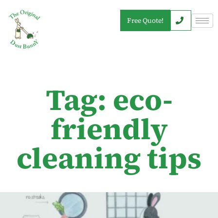
Free Quote!
Tag: eco-
friendly
cleaning tips