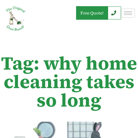
Free Quote!
Tag: why home
cleaning takes
so long