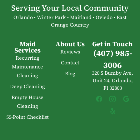
Serving Your Local Community
Orlando • Winter Park • Maitland • Oviedo • East
Orange Country
Maid
About Us
Get in Touch
Services
(407) 985-
Reviews
Recurring
Contact
3006
Maintenance
320 S Bumby Ave,
Blog
Cleaning
Unit 24, Orlando,
Deep Cleaning
Fl 32803
Empty House
Cleaning
55-Point Checklist