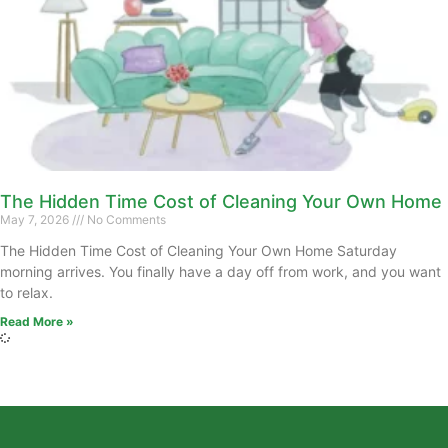
The Hidden Time Cost of Cleaning Your Own Home
May 7, 2026
No Comments
The Hidden Time Cost of Cleaning Your Own Home Saturday
morning arrives. You finally have a day off from work, and you want
to relax.
Read More »