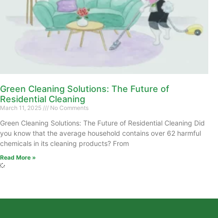
Green Cleaning Solutions: The Future of
Residential Cleaning
March 11, 2025
No Comments
Green Cleaning Solutions: The Future of Residential Cleaning Did
you know that the average household contains over 62 harmful
chemicals in its cleaning products? From
Read More »