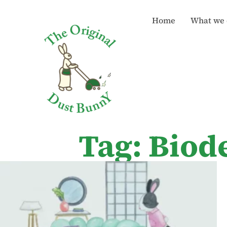
Home
What we 
Tag: Biod