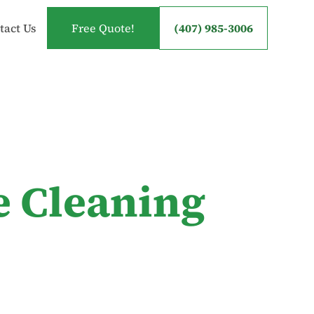
tact Us
Free Quote!
(407) 985-3006
e Cleaning