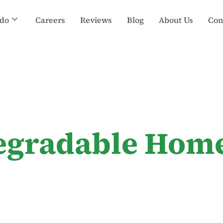
do
Careers
Reviews
Blog
About Us
Con
egradable Hom