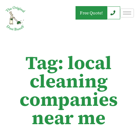
Free Quote!
Tag: local
cleaning
companies
near me