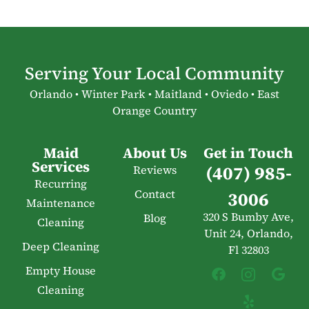
Serving Your Local Community
Orlando • Winter Park • Maitland • Oviedo • East
Orange Country
Maid
About Us
Get in Touch
Services
(407) 985-
Reviews
Recurring
Contact
3006
Maintenance
320 S Bumby Ave,
Blog
Cleaning
Unit 24, Orlando,
Deep Cleaning
Fl 32803
Empty House
Cleaning