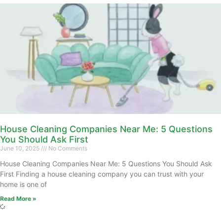
House Cleaning Companies Near Me: 5 Questions
You Should Ask First
June 10, 2025
No Comments
House Cleaning Companies Near Me: 5 Questions You Should Ask
First Finding a house cleaning company you can trust with your
home is one of
Read More »