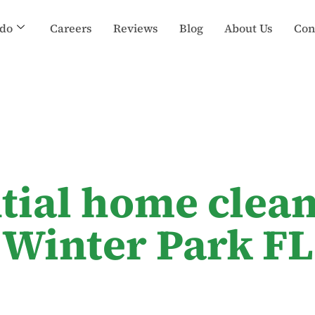
do
Careers
Reviews
Blog
About Us
Con
ntial home clean
Winter Park FL