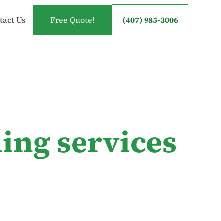
tact Us
Free Quote!
(407) 985-3006
ing services