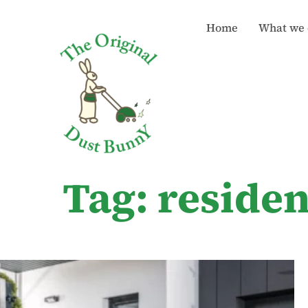
Home
What we 
Tag: reside