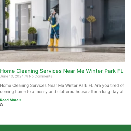
Home Cleaning Services Near Me Winter Park FL
June 10, 2024
No Comments
Home Cleaning Services Near Me Winter Park FL Are you tired of
coming home to a messy and cluttered house after a long day at
Read More »