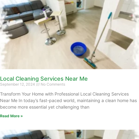
Local Cleaning Services Near Me
September 12, 2024
No Comments
Transform Your Home with Professional Local Cleaning Services
Near Me In today’s fast-paced world, maintaining a clean home has
become more essential yet challenging than
Read More »