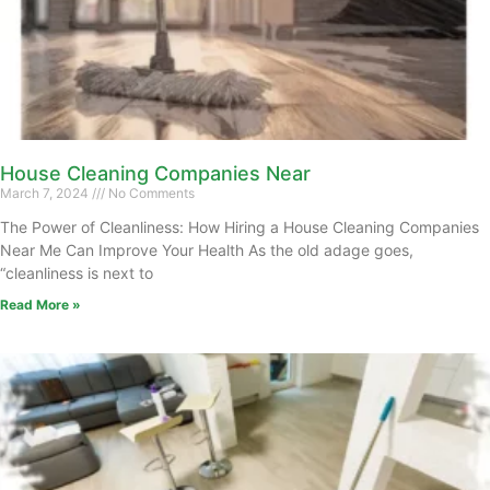
House Cleaning Companies Near
March 7, 2024
No Comments
The Power of Cleanliness: How Hiring a House Cleaning Companies
Near Me Can Improve Your Health As the old adage goes,
“cleanliness is next to
Read More »