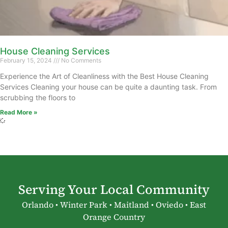
House Cleaning Services
February 15, 2024
No Comments
Experience the Art of Cleanliness with the Best House Cleaning
Services Cleaning your house can be quite a daunting task. From
scrubbing the floors to
Read More »
Serving Your Local Community
Orlando • Winter Park • Maitland • Oviedo • East
Orange Country