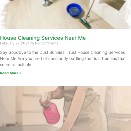
House Cleaning Services Near Me
February 27, 2024
No Comments
Say Goodbye to the Dust Bunnies: Trust House Cleaning Services
Near Me Are you tired of constantly battling the dust bunnies that
seem to multiply
Read More »