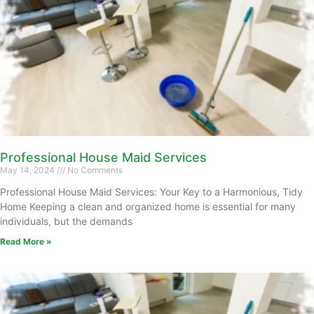
Professional House Maid Services
May 14, 2024
No Comments
Professional House Maid Services: Your Key to a Harmonious, Tidy
Home Keeping a clean and organized home is essential for many
individuals, but the demands
Read More »