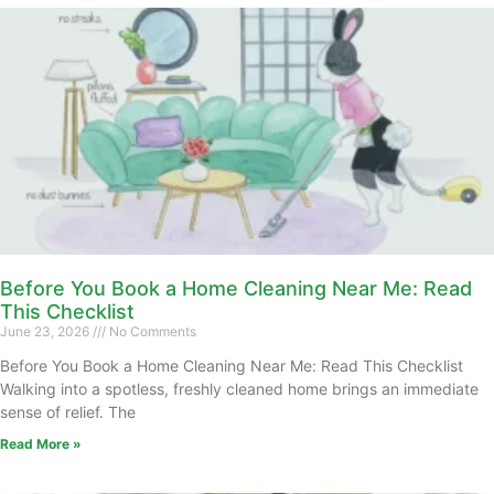
Before You Book a Home Cleaning Near Me: Read
This Checklist
June 23, 2026
No Comments
Before You Book a Home Cleaning Near Me: Read This Checklist
Walking into a spotless, freshly cleaned home brings an immediate
sense of relief. The
Read More »