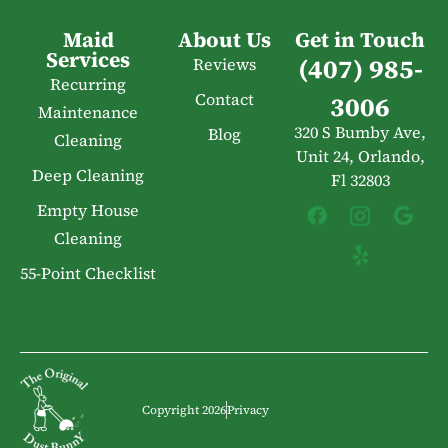
Maid
About Us
Get in Touch
Services
(407) 985-
Reviews
Recurring
Contact
3006
Maintenance
320 S Bumby Ave,
Blog
Cleaning
Unit 24, Orlando,
Deep Cleaning
Fl 32803
Empty House
Cleaning
55-Point Checklist
Copyright 2026
Privacy