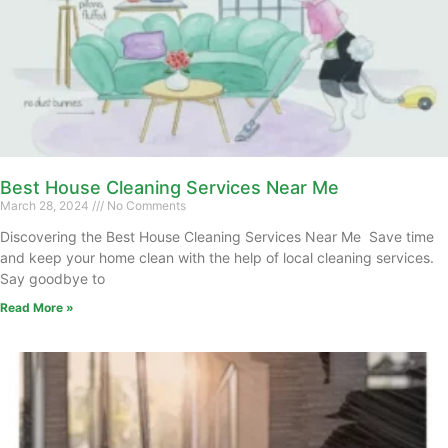
Best House Cleaning Services Near Me
March 28, 2024
No Comments
Discovering the Best House Cleaning Services Near Me Save time
and keep your home clean with the help of local cleaning services.
Say goodbye to
Read More »