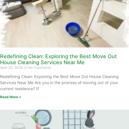
Redefining Clean: Exploring the Best Move Out
House Cleaning Services Near Me
April 30, 2024
No Comments
Redefining Clean: Exploring the Best Move Out House Cleaning
Services Near Me Are you in the process of moving out of your
current residence? If
Read More »