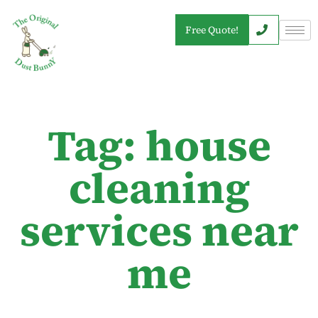
Free Quote!
Tag: house
cleaning
services near
me