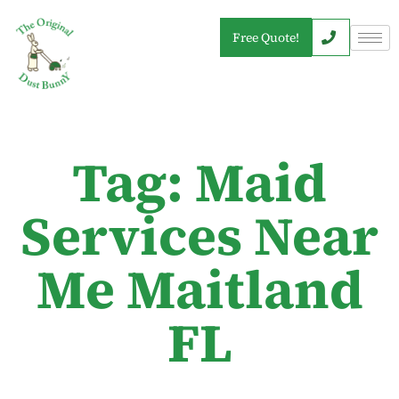
Free Quote!
Tag: Maid
Services Near
Me Maitland
FL