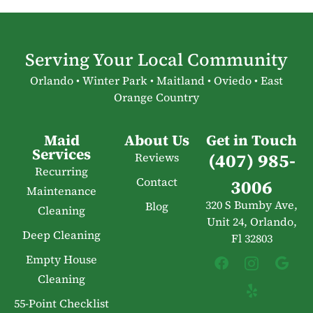
Serving Your Local Community
Orlando • Winter Park • Maitland • Oviedo • East
Orange Country
Maid
About Us
Get in Touch
Services
(407) 985-
Reviews
Recurring
Contact
3006
Maintenance
320 S Bumby Ave,
Blog
Cleaning
Unit 24, Orlando,
Deep Cleaning
Fl 32803
Empty House
Cleaning
55-Point Checklist