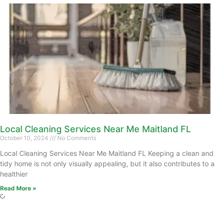
Local Cleaning Services Near Me Maitland FL
October 10, 2024
No Comments
Local Cleaning Services Near Me Maitland FL Keeping a clean and
tidy home is not only visually appealing, but it also contributes to a
healthier
Read More »