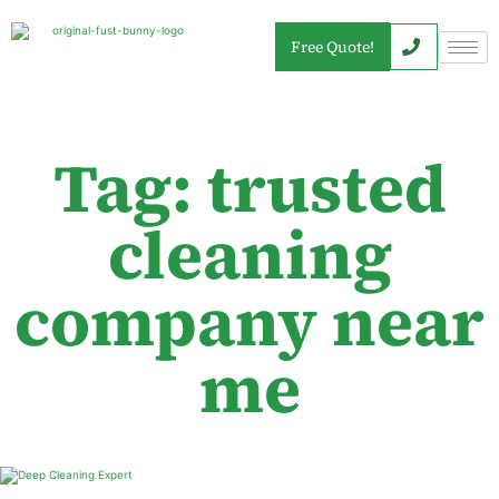
Free Quote!
Tag: trusted
cleaning
company near
me