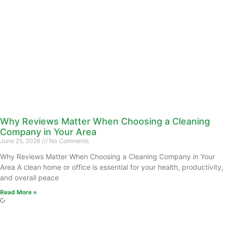
Why Reviews Matter When Choosing a Cleaning
Company in Your Area
June 25, 2026
No Comments
Why Reviews Matter When Choosing a Cleaning Company in Your
Area A clean home or office is essential for your health, productivity,
and overall peace
Read More »