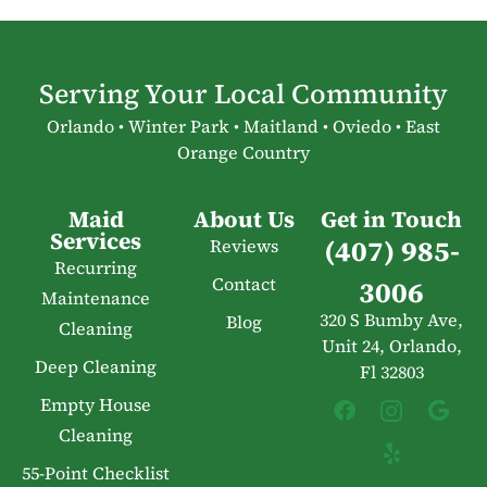
Serving Your Local Community
Orlando • Winter Park • Maitland • Oviedo • East
Orange Country
Maid
About Us
Get in Touch
Services
(407) 985-
Reviews
Recurring
Contact
3006
Maintenance
320 S Bumby Ave,
Blog
Cleaning
Unit 24, Orlando,
Deep Cleaning
Fl 32803
Empty House
Cleaning
55-Point Checklist