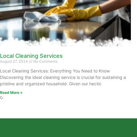
Local Cleaning Services
August 27, 2024
No Comments
Local Cleaning Services: Everything You Need to Know
Discovering the ideal cleaning service is crucial for sustaining a
pristine and organized household. Given our hectic
Read More »