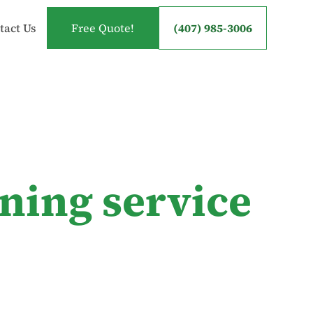
tact Us
Free Quote!
(407) 985-3006
ning service