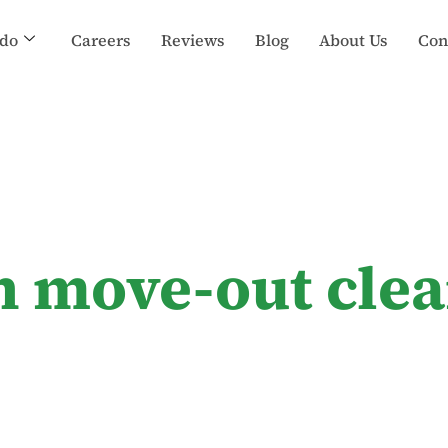
do
Careers
Reviews
Blog
About Us
Con
n move-out clea