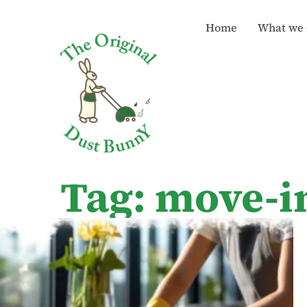
Home
What we 
Tag: move-i