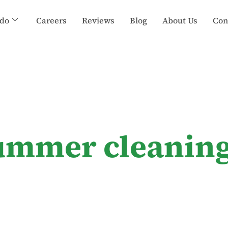
do
Careers
Reviews
Blog
About Us
Con
ummer cleanin