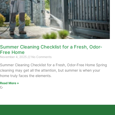
Summer Cleaning Checklist for a Fresh, Odor-
Free Home
November 4, 2025
No Comments
Summer Cleaning Checklist for a Fresh, Odor-Free Home Spring
cleaning may get all the attention, but summer is when your
home truly faces the elements.
Read More »