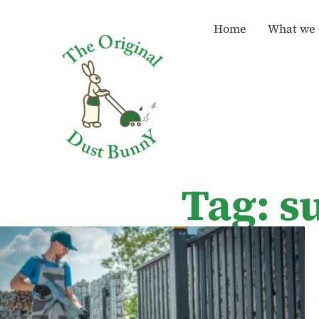
Home
What we 
Tag: s