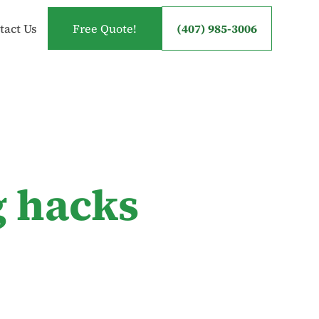
tact Us
Free Quote!
(407) 985-3006
g hacks