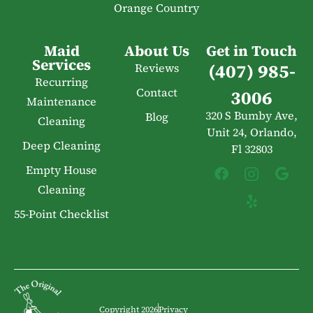
Orange Country
Maid
About Us
Get in Touch
Services
(407) 985-
Reviews
Recurring
Contact
3006
Maintenance
320 S Bumby Ave,
Blog
Cleaning
Unit 24, Orlando,
Deep Cleaning
Fl 32803
Empty House
Cleaning
55-Point Checklist
Copyright 2026
Privacy