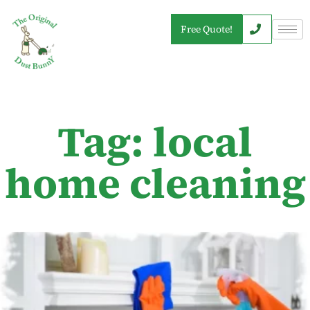
Free Quote!
Tag: local
home cleaning