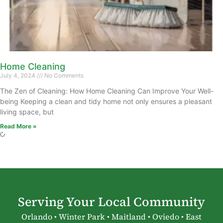
Home Cleaning
July 4, 2024
No Comments
The Zen of Cleaning: How Home Cleaning Can Improve Your Well-
being Keeping a clean and tidy home not only ensures a pleasant
living space, but
Read More »
Serving Your Local Community
Orlando • Winter Park • Maitland • Oviedo • East