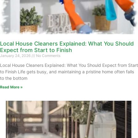
Local House Cleaners Explained: What You Should
Expect from Start to Finish
January 24, 2026
No Comments
Local House Cleaners Explained: What You Should Expect from Start
to Finish Life gets busy, and maintaining a pristine home often falls
to the bottom
Read More »