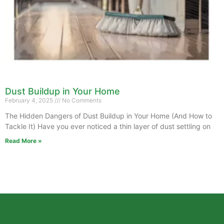
Dust Buildup in Your Home
February 4, 2025
No Comments
The Hidden Dangers of Dust Buildup in Your Home (And How to
Tackle It) Have you ever noticed a thin layer of dust settling on
Read More »