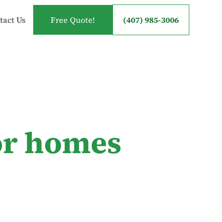
tact Us
Free Quote!
(407) 985-3006
for homes