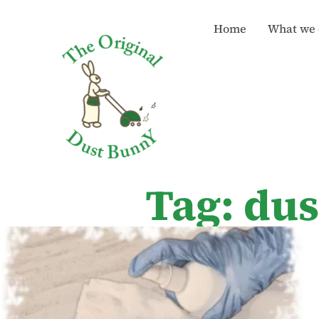
Home
What we 
Tag: dus