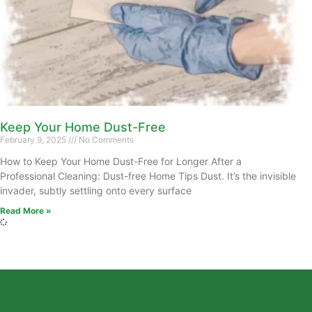
Keep Your Home Dust-Free
February 9, 2025
No Comments
How to Keep Your Home Dust-Free for Longer After a
Professional Cleaning: Dust-free Home Tips Dust. It’s the invisible
invader, subtly settling onto every surface
Read More »