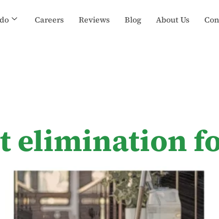
do
Careers
Reviews
Blog
About Us
Con
t elimination 