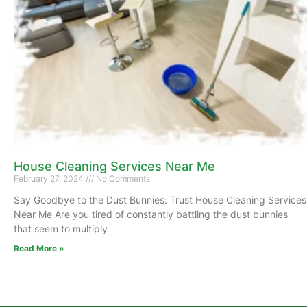
House Cleaning Services Near Me
February 27, 2024
No Comments
Say Goodbye to the Dust Bunnies: Trust House Cleaning Services
Near Me Are you tired of constantly battling the dust bunnies
that seem to multiply
Read More »