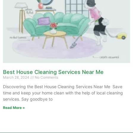
Best House Cleaning Services Near Me
March 28, 2024
No Comments
Discovering the Best House Cleaning Services Near Me Save
time and keep your home clean with the help of local cleaning
services. Say goodbye to
Read More »