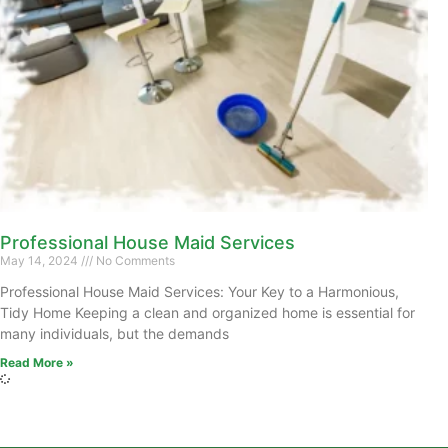
Professional House Maid Services
May 14, 2024
No Comments
Professional House Maid Services: Your Key to a Harmonious,
Tidy Home Keeping a clean and organized home is essential for
many individuals, but the demands
Read More »