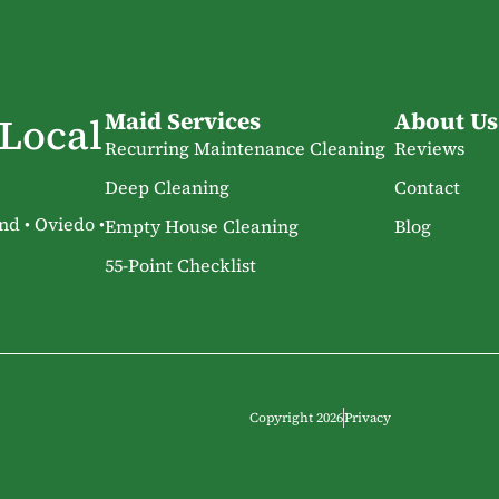
Maid Services
About Us
 Local
Recurring Maintenance Cleaning
Reviews
Deep Cleaning
Contact
nd • Oviedo •
Empty House Cleaning
Blog
55-Point Checklist
Copyright 2026
Privacy