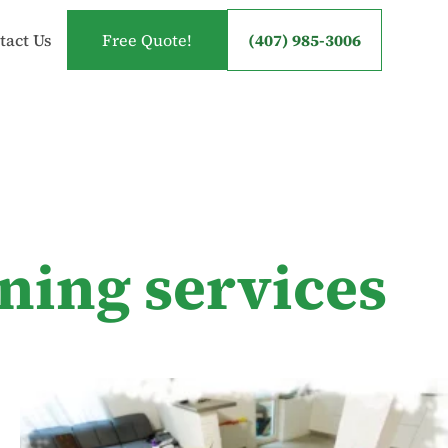
tact Us
Free Quote!
(407) 985-3006
ning services