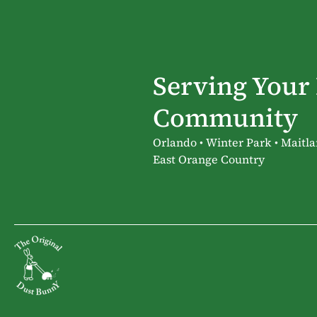
Serving Your
Community
Orlando • Winter Park • Maitla
East Orange Country