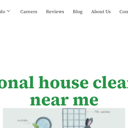
do
Careers
Reviews
Blog
About Us
Con
ional house clea
near me