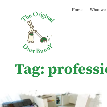
Home
What we 
Tag: profess