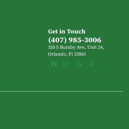
Get in Touch
(407) 985-3006
320 S Bumby Ave, Unit 24,
Orlando, Fl 32803