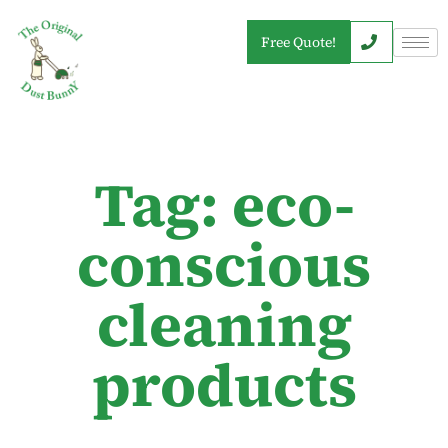
Free Quote!
Tag: eco-
conscious
cleaning
products