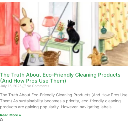
The Truth About Eco-Friendly Cleaning Products
(And How Pros Use Them)
July 15, 2025
No Comments
The Truth About Eco-Friendly Cleaning Products (And How Pros Use
Them) As sustainability becomes a priority, eco-friendly cleaning
products are gaining popularity. However, navigating labels
Read More »