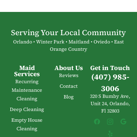
Serving Your Local Community
Orlando • Winter Park • Maitland • Oviedo • East
Orange Country
Maid
About Us
Get in Touch
Services
(407) 985-
Reviews
Recurring
Contact
3006
Maintenance
320 S Bumby Ave,
Blog
Cleaning
Unit 24, Orlando,
Deep Cleaning
Fl 32803
Empty House
Cleaning